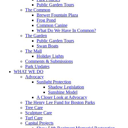
Public Garden Tours
The Common
Brewer Fountain Plaza
Frog Pond
Common Canine
What Do We Have In Common?
The Garden
Public Garden Tours
Swan Boats
The Mall
Holiday Lights
Comments & Submissions
Park Updates
WHAT WE DO
Advocacy
Sunlight Protection
Shadow Legislation
Sunshine Model
A Closer Look at Advocacy
The Henry Lee Fund for Boston Parks
Tree Care
Sculpture Care
Turf Care
Capital Projects