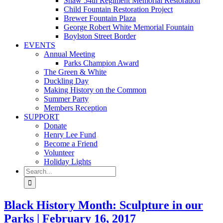
Shaw 54th Regiment Memorial Restoration
Child Fountain Restoration Project
Brewer Fountain Plaza
George Robert White Memorial Fountain
Boylston Street Border
EVENTS
Annual Meeting
Parks Champion Award
The Green & White
Duckling Day
Making History on the Common
Summer Party
Members Reception
SUPPORT
Donate
Henry Lee Fund
Become a Friend
Volunteer
Holiday Lights
Search
for:
Black History Month: Sculpture in our
Parks | February 16, 2017