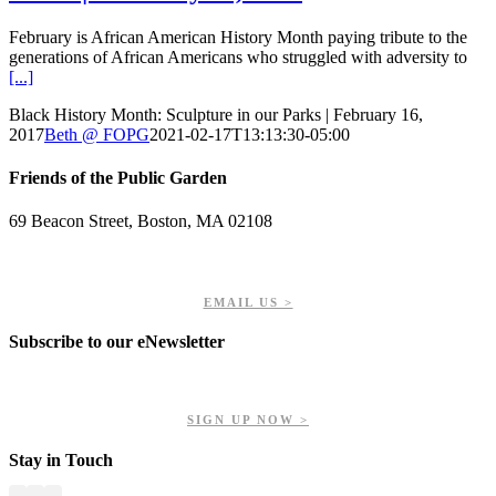
February is African American History Month paying tribute to the
generations of African Americans who struggled with adversity to
[...]
Black History Month: Sculpture in our Parks | February 16,
2017
Beth @ FOPG
2021-02-17T13:13:30-05:00
Friends of the Public Garden
69 Beacon Street, Boston, MA 02108
PHONE: 617-723-8144
EIN: 23-7451432
EMAIL US >
Subscribe to our eNewsletter
Get updates on our upcoming events, latest news, and more.
SIGN UP NOW >
Stay in Touch