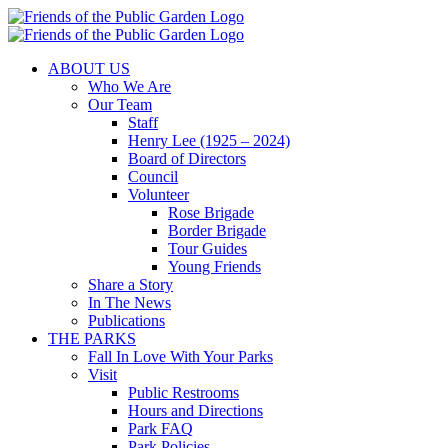
Skip
to
content
ABOUT US
Who We Are
Our Team
Staff
Henry Lee (1925 – 2024)
Board of Directors
Council
Volunteer
Rose Brigade
Border Brigade
Tour Guides
Young Friends
Share a Story
In The News
Publications
THE PARKS
Fall In Love With Your Parks
Visit
Public Restrooms
Hours and Directions
Park FAQ
Park Policies