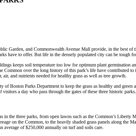
ic Garden, and Commonwealth Avenue Mall provide, in the best of time
arks have to offer. But life in the densely populated city can be tough fo
dings keeps soil temperature too low for optimum plant germination an
he Common over the long history of this park’s life have contributed to 
, air, and nutrients needed for healthy grass as well as tree growth.
ty of Boston Parks Department to keep the grass as healthy and green a
f visitors a day who pass through the gates of these three historic parks
reas in the three parks, from open lawns such as the Common’s Liberty 
eage on the Common, to the heavily shaded grass panels along the Mall.
n average of $250,000 annually on turf and soils care.