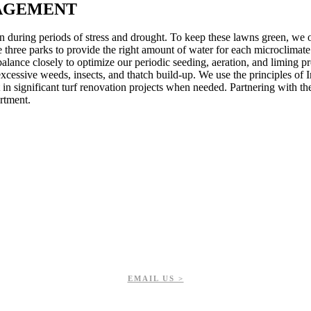
AGEMENT
wn during periods of stress and drought. To keep these lawns green, we
he three parks to provide the right amount of water for each microclimate
balance closely to optimize our periodic seeding, aeration, and liming p
excessive weeds, insects, and thatch build-up. We use the principles of
in significant turf renovation projects when needed. Partnering with t
rtment.
EMAIL US >