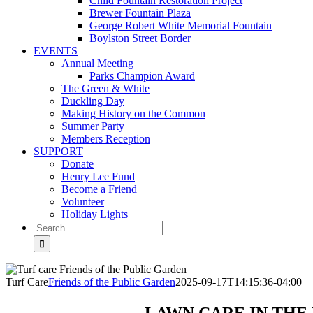
Child Fountain Restoration Project
Brewer Fountain Plaza
George Robert White Memorial Fountain
Boylston Street Border
EVENTS
Annual Meeting
Parks Champion Award
The Green & White
Duckling Day
Making History on the Common
Summer Party
Members Reception
SUPPORT
Donate
Henry Lee Fund
Become a Friend
Volunteer
Holiday Lights
Search
for:
Turf Care
Friends of the Public Garden
2025-09-17T14:15:36-04:00
LAWN CARE IN THE