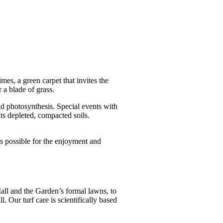
s, a green carpet that invites the
r a blade of grass.
d photosynthesis. Special events with
its depleted, compacted soils.
s possible for the enjoyment and
.
Mall and the Garden’s formal lawns, to
 Our turf care is scientifically based