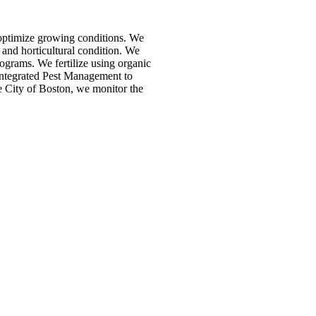
 optimize growing conditions. We
 and horticultural condition. We
rograms. We fertilize using organic
 Integrated Pest Management to
he City of Boston, we monitor the