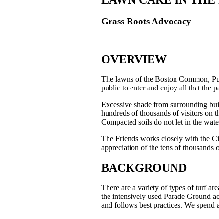
Grass Roots Advocacy
OVERVIEW
The lawns of the Boston Common, Publ
public to enter and enjoy all that the p
Excessive shade from surrounding buil
hundreds of thousands of visitors on t
Compacted soils do not let in the water
The Friends works closely with the Ci
appreciation of the tens of thousands o
BACKGROUND
There are a variety of types of turf a
the intensively used Parade Ground acr
and follows best practices. We spend a