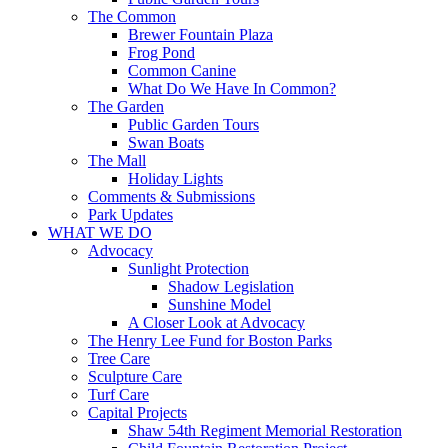
The Common
Brewer Fountain Plaza
Frog Pond
Common Canine
What Do We Have In Common?
The Garden
Public Garden Tours
Swan Boats
The Mall
Holiday Lights
Comments & Submissions
Park Updates
WHAT WE DO
Advocacy
Sunlight Protection
Shadow Legislation
Sunshine Model
A Closer Look at Advocacy
The Henry Lee Fund for Boston Parks
Tree Care
Sculpture Care
Turf Care
Capital Projects
Shaw 54th Regiment Memorial Restoration