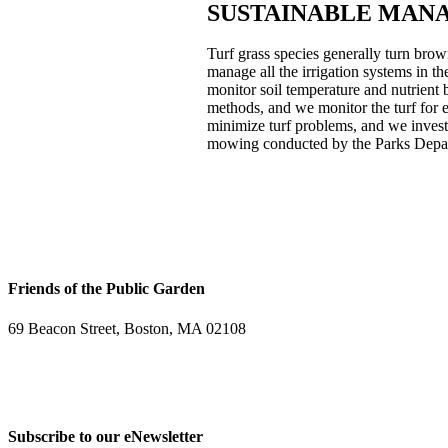
SUSTAINABLE MAN
Turf grass species generally turn bro
manage all the irrigation systems in t
monitor soil temperature and nutrient 
methods, and we monitor the turf for 
minimize turf problems, and we invest 
mowing conducted by the Parks Depa
Friends of the Public Garden
69 Beacon Street, Boston, MA 02108
PHONE: 617-723-8144
EIN: 23-7451432
Subscribe to our eNewsletter