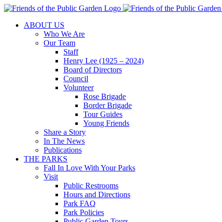
Skip
to
ABOUT US
content
Who We Are
Our Team
Staff
Henry Lee (1925 – 2024)
Board of Directors
Council
Volunteer
Rose Brigade
Border Brigade
Tour Guides
Young Friends
Share a Story
In The News
Publications
THE PARKS
Fall In Love With Your Parks
Visit
Public Restrooms
Hours and Directions
Park FAQ
Park Policies
Public Garden Tours