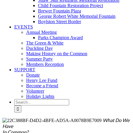
Shaw 54th Regiment Memorial Restoration
Child Fountain Restoration Project
Brewer Fountain Plaza
George Robert White Memorial Fountain
Boylston Street Border
EVENTS
Annual Meeting
Parks Champion Award
The Green & White
Duckling Day
Making History on the Common
Summer Party
Members Reception
SUPPORT
Donate
Henry Lee Fund
Become a Friend
Volunteer
Holiday Lights
Search
for:
What Do We
Have
In Common?