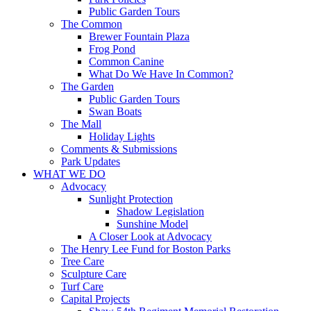
Public Garden Tours
The Common
Brewer Fountain Plaza
Frog Pond
Common Canine
What Do We Have In Common?
The Garden
Public Garden Tours
Swan Boats
The Mall
Holiday Lights
Comments & Submissions
Park Updates
WHAT WE DO
Advocacy
Sunlight Protection
Shadow Legislation
Sunshine Model
A Closer Look at Advocacy
The Henry Lee Fund for Boston Parks
Tree Care
Sculpture Care
Turf Care
Capital Projects