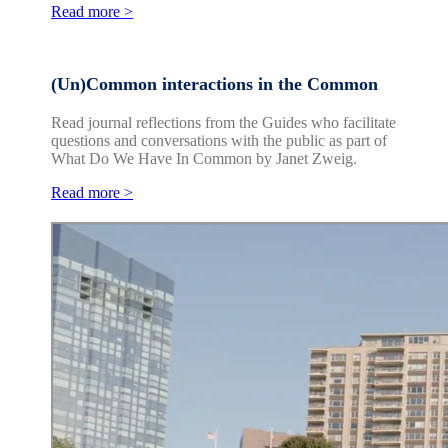
Read more >
(Un)Common interactions in the Common
Read journal reflections from the Guides who facilitate
questions and conversations with the public as part of
What Do We Have In Common by Janet Zweig.
Read more >