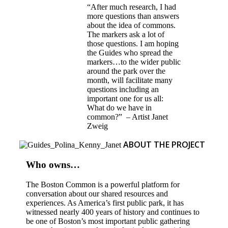
“After much research, I had
more questions than answers
about the idea of commons.
The markers ask a lot of
those questions. I am hoping
the Guides who spread the
markers…to the wider public
around the park over the
month, will facilitate many
questions including an
important one for us all:
What do we have in
common?” – Artist Janet
Zweig
ABOUT THE PROJECT
Who owns…
The Boston Common is a powerful platform for
conversation about our shared resources and
experiences. As America’s first public park, it has
witnessed nearly 400 years of history and continues to
be one of Boston’s most important public gathering