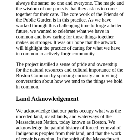
always the same: no one and everyone. The magic and
the wisdom of our parks is that they ask us to come
together for their care. The core work of the Friends of
the Public Garden is in this practice. As we have
worked through this challenging time to forge a better
future, we wanted to celebrate what we have in
common and how caring for those things together
makes us stronger. It was our hope that the artwork
will highlight the practice of caring for what we have
in common to actively forge community.
The project instilled a sense of pride and ownership
for the natural resources and cultural importance of the
Boston Common by sparking curiosity and inviting
conversation about how we tend to the things we hold
in common.
Land Acknowledgement
We acknowledge that our parks occupy what was the
unceded land, marshlands, and waterways of the
Massachusett Nation, today known as Boston. We
acknowledge the painful history of forced removal of
Indigenous peoples from their land, and that the work
of repair is ongoing. In the spirit of the Massachusett