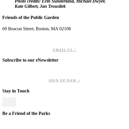
Photo credits: Erin Sunderland, Michael Dwyer,
Kate Gilbert, Jan Trousilek
Friends of the Public Garden
69 Beacon Street, Boston, MA 02108
PHONE: 617-723-8144
EIN: 23-7451432
EMAIL US >
Subscribe to our eNewsletter
Get updates on our upcoming events, latest news, and more.
SIGN UP NOW >
Stay in Touch
Be a Friend of the Parks
Your contributions help us preserve and enhance your valuable