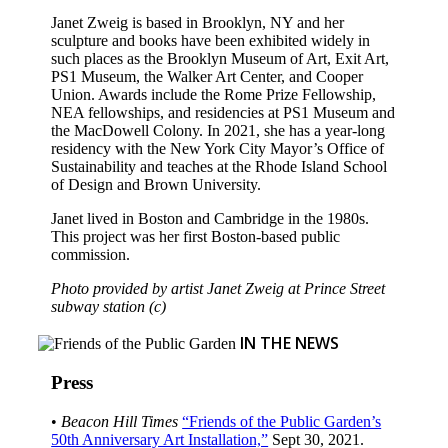
Janet Zweig is based in Brooklyn, NY and her
sculpture and books have been exhibited widely in
such places as the Brooklyn Museum of Art, Exit Art,
PS1 Museum, the Walker Art Center, and Cooper
Union. Awards include the Rome Prize Fellowship,
NEA fellowships, and residencies at PS1 Museum and
the MacDowell Colony. In 2021, she has a year-long
residency with the New York City Mayor’s Office of
Sustainability and teaches at the Rhode Island School
of Design and Brown University.
Janet lived in Boston and Cambridge in the 1980s.
This project was her first Boston-based public
commission.
Photo provided by artist Janet Zweig at Prince Street
subway station (c)
IN THE NEWS
Press
•
Beacon Hill Times
“Friends of the Public Garden’s
50th Anniversary Art Installation,”
Sept 30, 2021.