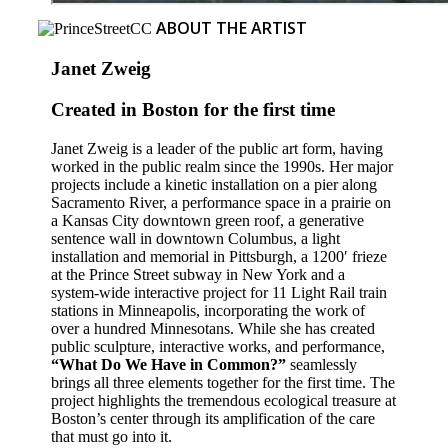
ABOUT THE ARTIST
Janet Zweig
Created in Boston for the first time
Janet Zweig is a leader of the public art form, having
worked in the public realm since the 1990s. Her major
projects include a kinetic installation on a pier along
Sacramento River, a performance space in a prairie on
a Kansas City downtown green roof, a generative
sentence wall in downtown Columbus, a light
installation and memorial in Pittsburgh, a 1200′ frieze
at the Prince Street subway in New York and a
system-wide interactive project for 11 Light Rail train
stations in Minneapolis, incorporating the work of
over a hundred Minnesotans. While she has created
public sculpture, interactive works, and performance,
“What Do We Have in Common?”
seamlessly
brings all three elements together for the first time. The
project highlights the tremendous ecological treasure at
Boston’s center through its amplification of the care
that must go into it.