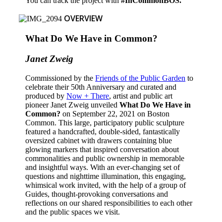
You can track the project with
#InCommonBOS.
OVERVIEW
What Do We Have in Common?
Janet Zweig
Commissioned by the
Friends of the Public Garden
to
celebrate their 50th Anniversary and curated and
produced by
Now + There
,
artist and public art
pioneer Janet Zweig unveiled
What Do We Have in
Common?
on September 22, 2021 on Boston
Common. This large, participatory public sculpture
featured a handcrafted, double-sided, fantastically
oversized cabinet with drawers containing blue
glowing markers that inspired conversation about
commonalities and public ownership in memorable
and insightful ways. With an ever-changing set of
questions and nighttime illumination, this engaging,
whimsical work invited, with the help of a group of
Guides, thought-provoking conversations and
reflections on our shared responsibilities to each other
and the public spaces we visit.