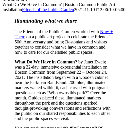
What Do We Have In Common? | Boston Common Public Art
Installation
Friends of the Public Garden
2021-11-19T12:06:19-05:00
Illuminating what we share
The Friends of the Public Garden worked with
Now +
There
on a public art project to celebrate the Friends’
50th Anniversary and bring Bostonians and visitors
together to consider what we have in common and
how to care for our cherished public spaces.
What Do We Have in Common?
by Janet Zweig
was a 32-day, immersive experiential installation on
Boston Common from September 22 – October 24,
2021. The installation began with a wooden cabinet
near the Parkman Bandstand. 200 blue, illuminated
markers waited within it, each carved with poignant
questions such as “Who owns this park?” Over the
month, Guides placed these illuminated markers
throughout the park and the questions sparked
thought-provoking conversations and reflections with
the public on our shared responsibilities to each other
and the public spaces we visit.