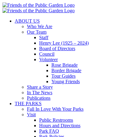
Skip
to
content
ABOUT US
Who We Are
Our Team
Staff
Henry Lee (1925 – 2024)
Board of Directors
Council
Volunteer
Rose Brigade
Border Brigade
Tour Guides
Young Friends
Share a Story
In The News
Publications
THE PARKS
Fall In Love With Your Parks
Visit
Public Restrooms
Hours and Directions
Park FAQ
Park Policies