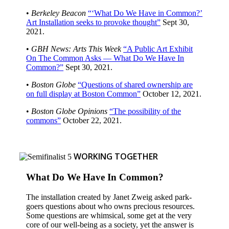
•
Berkeley Beacon
“‘What Do We Have in Common?’
Art Installation seeks to provoke thought”
Sept 30,
2021.
•
GBH News: Arts This Week
“A Public Art Exhibit
On The Common Asks — What Do We Have In
Common?”
Sept 30, 2021.
•
Boston Globe
“Questions of shared ownership are
on full display at Boston Common”
October 12, 2021.
•
Boston Globe Opinions
“The possibility of the
commons”
October 22, 2021.
WORKING TOGETHER
What Do We Have In Common?
The installation created by Janet Zweig asked park-
goers questions about who owns precious resources.
Some questions are whimsical, some get at the very
core of our well-being as a society, yet the answer is