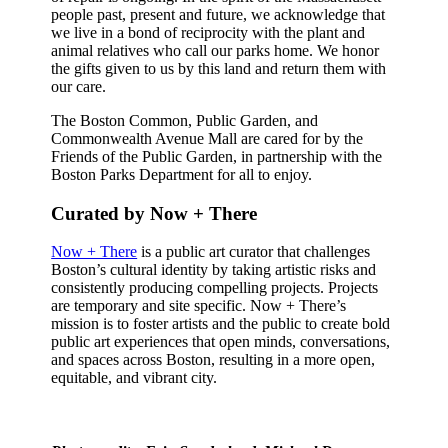
people past, present and future, we acknowledge that
we live in a bond of reciprocity with the plant and
animal relatives who call our parks home. We honor
the gifts given to us by this land and return them with
our care.
The Boston Common, Public Garden, and
Commonwealth Avenue Mall are cared for by the
Friends of the Public Garden, in partnership with the
Boston Parks Department for all to enjoy.
Curated by Now + There
Now + There
is a public art curator that challenges
Boston’s cultural identity by taking artistic risks and
consistently producing compelling projects. Projects
are temporary and site specific. Now + There’s
mission is to foster artists and the public to create bold
public art experiences that open minds, conversations,
and spaces across Boston, resulting in a more open,
equitable, and vibrant city.