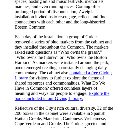
spaces, hosting art and music festivals, memorials,
marches, and even running races. Coming off a
prolonged period of disconnection, Zweig’s
installation invited us to re-engage, reflect, and find
connections with each other and the long-historied
Boston Common.
Each day of the installation, a group of Guides
removed a series of blue markers from the cabinet and
they installed throughout the Common. The markers
asked such questions as “Who owns the grass?,”
“Who owns the future?” or “Who owns the Boston
Harbor?” As markers were installed around the park, a
poem emerged creating a constantly changing daily
commentary. The cabinet also
contained a free Giving
Library
for visitors to further explore the theme of
shared resources and commonalities. What Do We
Have in Common? offered countless layers of
meaning and ways for people to engage.
Explore the
books included in our Giving Library.
Reflective of the City’s rich cultural diversity, 32 of the
200 boxes in the cabinet were available in Spanish,
Haitian Creole, Mandarin, Cantonese, Vietnamese,
Cape Verdean and Creole. The Guides greeted and