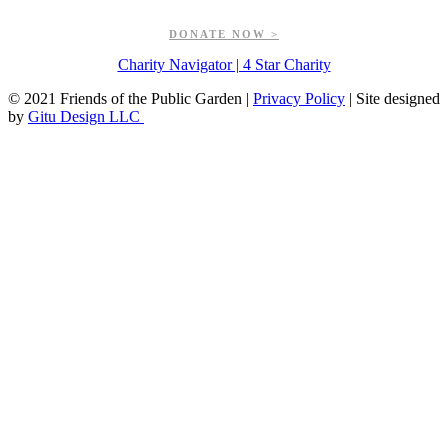
greenspaces.
DONATE NOW >
Charity Navigator | 4 Star Charity
© 2021 Friends of the Public Garden |
Privacy Policy
| Site designed
by
Gitu Design LLC
Go
to
Top