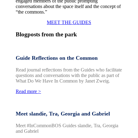
engaged members of the public prompting
conversations about the space itself and the concept of
“the commons.”
MEET THE GUIDES
Blogposts from the park
Guide Reflections on the Common
Read journal reflections from the Guides who facilitate
questions and conversations with the public as part of
What Do We Have In Common by Janet Zweig.
Read more >
Meet slandie, Tra, Georgia and Gabriel
Meet #InCommonBOS Guides slandie, Tra, Georgia
and Gabriel