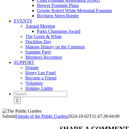
Child Fountain Restoration Project
Brewer Fountain Plaza
George Robert White Memorial Fountain
Boylston Street Border
EVENTS
Annual Meeting
Parks Champion Award
The Green & White
Duckling Day
Making History on the Common
Summer Party
Members Reception
SUPPORT
Donate
Henry Lee Fund
Become a Friend
Volunteer
Holiday Lights
Search
for:
Submit
Friends of the Public Garden
2024-10-02T11:47:28-04:00
SHARE A COMMENT