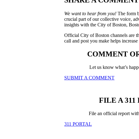
We want to hear from you!
The form be
crucial part of our collective voice, a
insights with the City of Boston, Bo
Official City of Boston channels are t
call and post you make helps increase t
COMMENT OR
Let us know what’s happe
SUBMIT A COMMENT
FILE A 31
File an official report wi
311 PORTAL