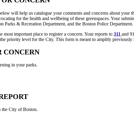
low will help us catalogue your comments and concerns about your thre
dvocating for the health and wellbeing of these greenspaces. Your submis
ston Parks & Recreation Department, and the Boston Police Department.
he most important place to register a concern. Your reports to
311
and 91
he priority level for the City. This form is meant to amplify previously i
 CONCERN
ning in your parks.
1 REPORT
th the City of Boston.