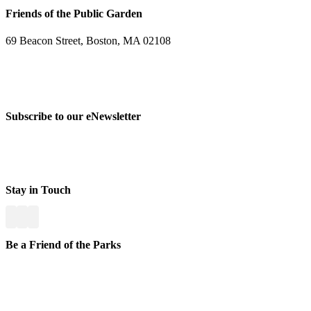
Friends of the Public Garden
69 Beacon Street, Boston, MA 02108
PHONE: 617-723-8144
EIN: 23-7451432
Subscribe to our eNewsletter
Stay in Touch
Be a Friend of the Parks
Yo