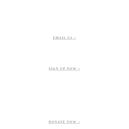
EMAIL US >
Get updates on our upcoming events, latest news, and more.
SIGN UP NOW >
ur contributions help us preserve and enhance your valuable greenspac
DONATE NOW >