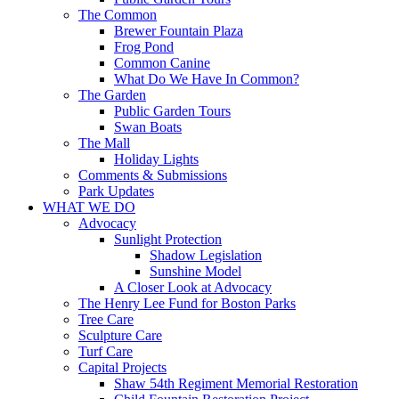
The Common
Brewer Fountain Plaza
Frog Pond
Common Canine
What Do We Have In Common?
The Garden
Public Garden Tours
Swan Boats
The Mall
Holiday Lights
Comments & Submissions
Park Updates
WHAT WE DO
Advocacy
Sunlight Protection
Shadow Legislation
Sunshine Model
A Closer Look at Advocacy
The Henry Lee Fund for Boston Parks
Tree Care
Sculpture Care
Turf Care
Capital Projects
Shaw 54th Regiment Memorial Restoration