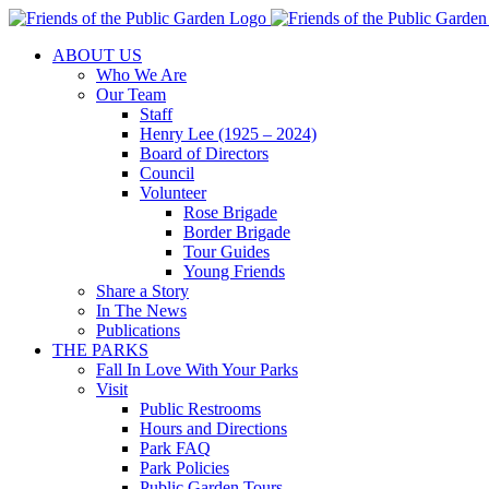
Skip
to
ABOUT US
content
Who We Are
Our Team
Staff
Henry Lee (1925 – 2024)
Board of Directors
Council
Volunteer
Rose Brigade
Border Brigade
Tour Guides
Young Friends
Share a Story
In The News
Publications
THE PARKS
Fall In Love With Your Parks
Visit
Public Restrooms
Hours and Directions
Park FAQ
Park Policies
Public Garden Tours