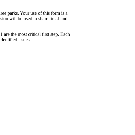
e parks. Your use of this form is a
sion will be used to share first-hand
1 are the most critical first step. Each
dentified issues.