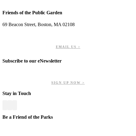
Friends of the Public Garden
69 Beacon Street, Boston, MA 02108
PHONE: 617-723-8144
EIN: 23-7451432
EMAIL US >
Subscribe to our eNewsletter
Get updates on our upcoming events, latest news, and more.
SIGN UP NOW >
Stay in Touch
Be a Friend of the Parks
Your contributions help us preserve and enhance your valuable
greenspaces.