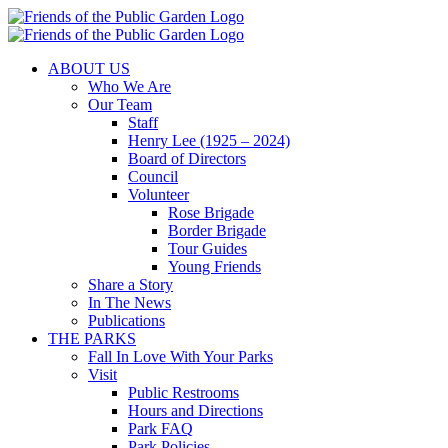
Skip
to
content
ABOUT US
Who We Are
Our Team
Staff
Henry Lee (1925 – 2024)
Board of Directors
Council
Volunteer
Rose Brigade
Border Brigade
Tour Guides
Young Friends
Share a Story
In The News
Publications
THE PARKS
Fall In Love With Your Parks
Visit
Public Restrooms
Hours and Directions
Park FAQ
Park Policies