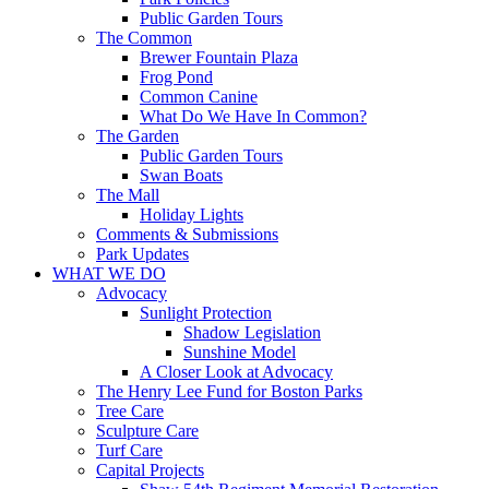
Public Garden Tours
The Common
Brewer Fountain Plaza
Frog Pond
Common Canine
What Do We Have In Common?
The Garden
Public Garden Tours
Swan Boats
The Mall
Holiday Lights
Comments & Submissions
Park Updates
WHAT WE DO
Advocacy
Sunlight Protection
Shadow Legislation
Sunshine Model
A Closer Look at Advocacy
The Henry Lee Fund for Boston Parks
Tree Care
Sculpture Care
Turf Care
Capital Projects