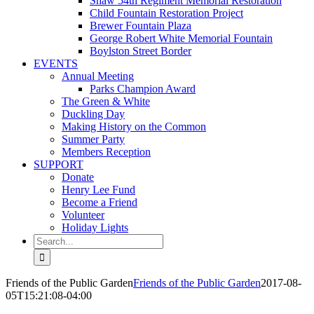
Shaw 54th Regiment Memorial Restoration
Child Fountain Restoration Project
Brewer Fountain Plaza
George Robert White Memorial Fountain
Boylston Street Border
EVENTS
Annual Meeting
Parks Champion Award
The Green & White
Duckling Day
Making History on the Common
Summer Party
Members Reception
SUPPORT
Donate
Henry Lee Fund
Become a Friend
Volunteer
Holiday Lights
Search
for:
Friends of the Public Garden
Friends of the Public Garden
2017-08-
05T15:21:08-04:00