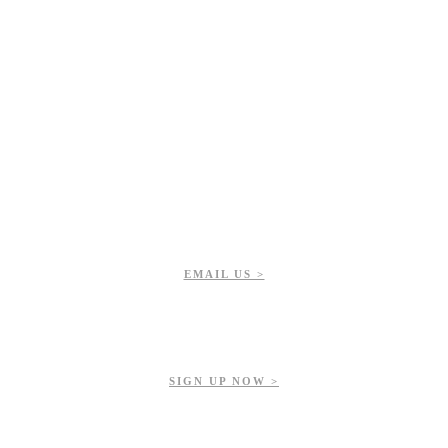
EMAIL US >
Get updates on our upcoming events, latest news, and more.
SIGN UP NOW >