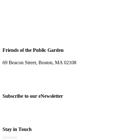
Friends of the Public Garden
69 Beacon Street, Boston, MA 02108
PHONE: 617-723-8144
EIN: 23-7451432
Subscribe to our eNewsletter
Stay in Touch