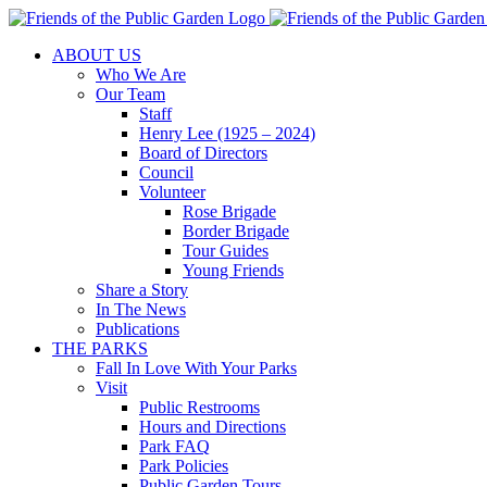
Skip
to
ABOUT US
content
Who We Are
Our Team
Staff
Henry Lee (1925 – 2024)
Board of Directors
Council
Volunteer
Rose Brigade
Border Brigade
Tour Guides
Young Friends
Share a Story
In The News
Publications
THE PARKS
Fall In Love With Your Parks
Visit
Public Restrooms
Hours and Directions
Park FAQ
Park Policies
Public Garden Tours