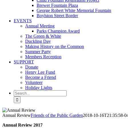
Child Fountain Restoration Project
Brewer Fountain Plaza
George Robert White Memorial Fountain
Boylston Street Border
EVENTS
Annual Meeting
Parks Champion Award
The Green & White
Duckling Day
Making History on the Common
Summer Party
Members Reception
SUPPORT
Donate
Henry Lee Fund
Become a Friend
Volunteer
Holiday Lights
Search
for:
Annual Review
Friends of the Public Garden
2018-10-16T21:35:58-0
Annual Review 2017