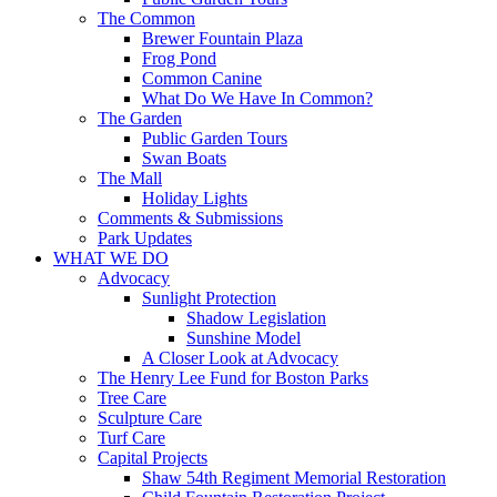
The Common
Brewer Fountain Plaza
Frog Pond
Common Canine
What Do We Have In Common?
The Garden
Public Garden Tours
Swan Boats
The Mall
Holiday Lights
Comments & Submissions
Park Updates
WHAT WE DO
Advocacy
Sunlight Protection
Shadow Legislation
Sunshine Model
A Closer Look at Advocacy
The Henry Lee Fund for Boston Parks
Tree Care
Sculpture Care
Turf Care
Capital Projects
Shaw 54th Regiment Memorial Restoration