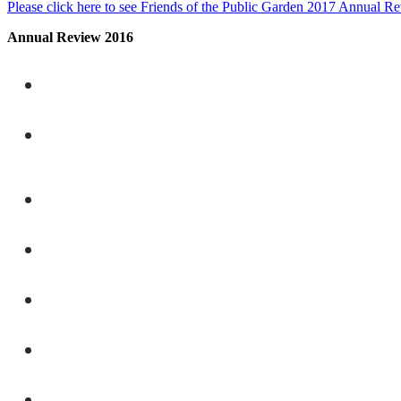
Please click here to see Friends of the Public Garden 2017 Annual R
Annual Review 2016