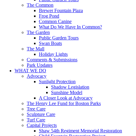
The Common
Brewer Fountain Plaza
Frog Pond
Common Canine
What Do We Have In Common?
The Garden
Public Garden Tours
Swan Boats
The Mall
Holiday Lights
Comments & Submissions
Park Updates
WHAT WE DO
Advocacy
Sunlight Protection
Shadow Legislation
Sunshine Model
A Closer Look at Advocacy
The Henry Lee Fund for Boston Parks
Tree Care
Sculpture Care
Turf Care
Capital Projects
Shaw 54th Regiment Memorial Restoration