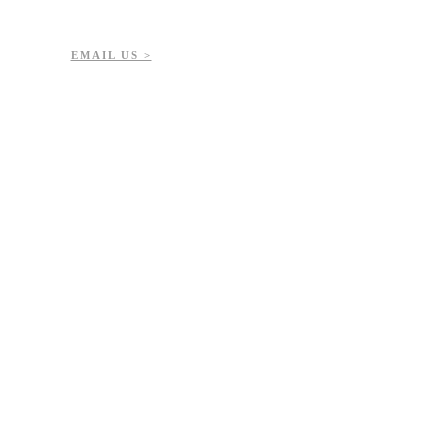
7-723-8144
51432
EMAIL US >