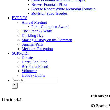
Child Fountain Restoration Project
Brewer Fountain Plaza
George Robert White Memorial Fountain
Boylston Street Border
EVENTS
Annual Meeting
Parks Champion Award
The Green & White
Duckling Day
Making History on the Common
Summer Party
Members Reception
SUPPORT
Donate
Henry Lee Fund
Become a Friend
Volunteer
Holiday Lights
Search
for:
Friends of 
Untitled-1
69 Beacon S