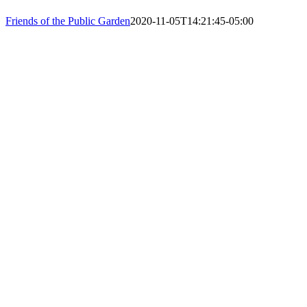
PHONE: 61
Friends of the Public Garden
2020-11-05T14:21:45-05:00
EIN: 23-74