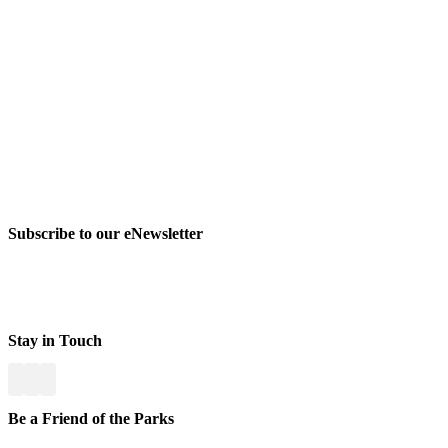
Subscribe to our eNewsletter
Stay in Touch
Be a Friend of the Parks