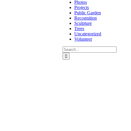
Photos
Projects
Public Garden
Recognition
Sculpture
Trees
Uncategorized
Volunteer
Search
for: