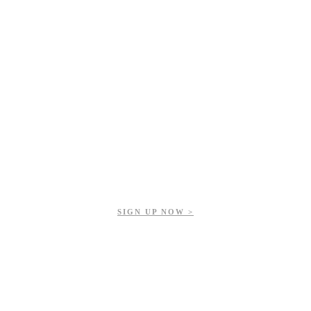
Get updates on our upcoming events, latest news, and more.
SIGN UP NOW >