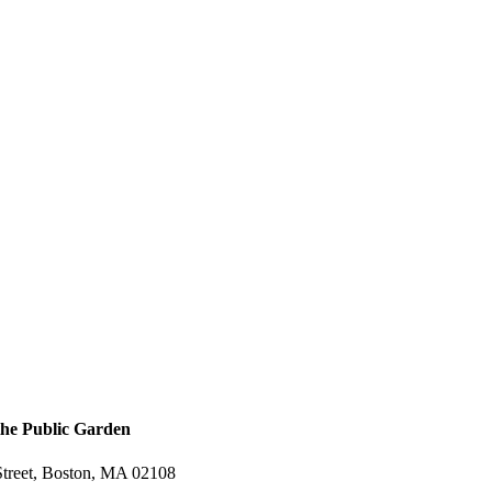
the Public Garden
treet, Boston, MA 02108