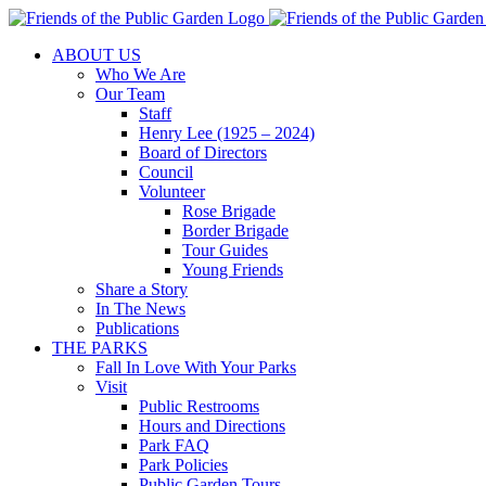
Skip
to
ABOUT US
content
Who We Are
Our Team
Staff
Henry Lee (1925 – 2024)
Board of Directors
Council
Volunteer
Rose Brigade
Border Brigade
Tour Guides
Young Friends
Share a Story
In The News
Publications
THE PARKS
Fall In Love With Your Parks
Visit
Public Restrooms
Hours and Directions
Park FAQ
Park Policies
Public Garden Tours