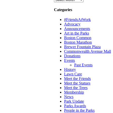
Categories
#FriendsAtWork
Advocacy
Announcements
Art in the Parks
Boston Common
Boston Marathon
Brewer Fountain Plaza
Commonwealth Avenue Mall
Donations
Events
Past Events
History
Lawn Care
Meet the Friends
Meet the Statues
Meet the Trees
Membership
News
Park Update
Parks Awards
People in the Parks