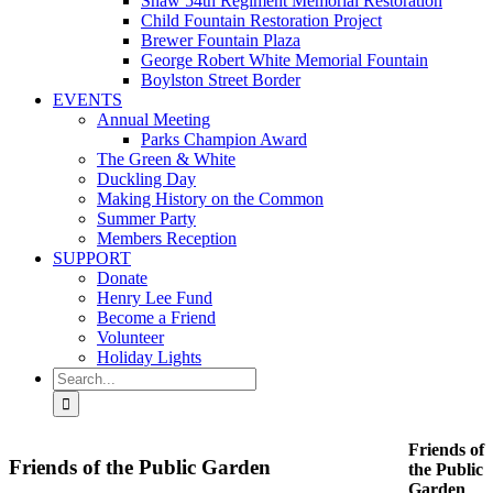
Shaw 54th Regiment Memorial Restoration
Child Fountain Restoration Project
Brewer Fountain Plaza
George Robert White Memorial Fountain
Boylston Street Border
EVENTS
Annual Meeting
Parks Champion Award
The Green & White
Duckling Day
Making History on the Common
Summer Party
Members Reception
SUPPORT
Donate
Henry Lee Fund
Become a Friend
Volunteer
Holiday Lights
Search
for:
Friends of
Friends of the Public Garden
the Public
Garden