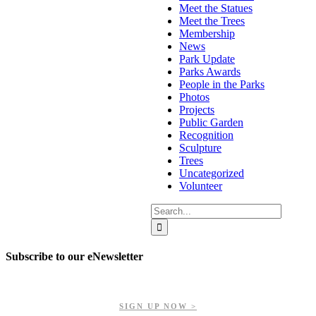
Meet the Statues
Meet the Trees
Membership
News
Park Update
Parks Awards
People in the Parks
Photos
Projects
Public Garden
Recognition
Sculpture
Trees
Uncategorized
Volunteer
Search
for:
Subscribe to our eNewsletter
Get updates on our upcoming events, latest news, and more.
SIGN UP NOW >