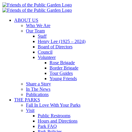
Skip
to
content
ABOUT US
Who We Are
Our Team
Staff
Henry Lee (1925 – 2024)
Board of Directors
Council
Volunteer
Rose Brigade
Border Brigade
Tour Guides
Young Friends
Share a Story
In The News
Publications
THE PARKS
Fall In Love With Your Parks
Visit
Public Restrooms
Hours and Directions
Park FAQ
Park Policies