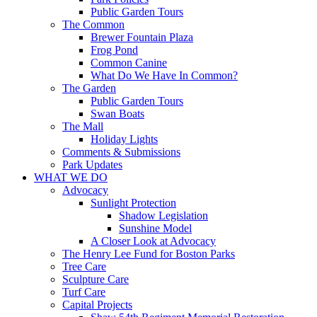
Public Garden Tours
The Common
Brewer Fountain Plaza
Frog Pond
Common Canine
What Do We Have In Common?
The Garden
Public Garden Tours
Swan Boats
The Mall
Holiday Lights
Comments & Submissions
Park Updates
WHAT WE DO
Advocacy
Sunlight Protection
Shadow Legislation
Sunshine Model
A Closer Look at Advocacy
The Henry Lee Fund for Boston Parks
Tree Care
Sculpture Care
Turf Care
Capital Projects