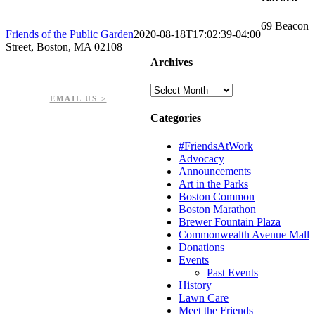
69 Beacon
Friends of the Public Garden
2020-08-18T17:02:39-04:00
Street, Boston, MA 02108
Archives
PHONE: 617-723-8144
EIN: 23-7451432
Archives
EMAIL US >
Categories
#FriendsAtWork
Advocacy
Announcements
Art in the Parks
Boston Common
Boston Marathon
Brewer Fountain Plaza
Commonwealth Avenue Mall
Donations
Events
Past Events
History
Lawn Care
Meet the Friends