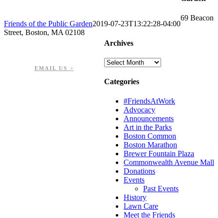
69 Beacon
Friends of the Public Garden
2019-07-23T13:22:28-04:00
Street, Boston, MA 02108
Archives
PHONE: 617-723-8144
EIN: 23-7451432
Archives
EMAIL US >
Categories
#FriendsAtWork
Advocacy
Announcements
Art in the Parks
Boston Common
Boston Marathon
Brewer Fountain Plaza
Commonwealth Avenue Mall
Donations
Events
Past Events
History
Lawn Care
Meet the Friends