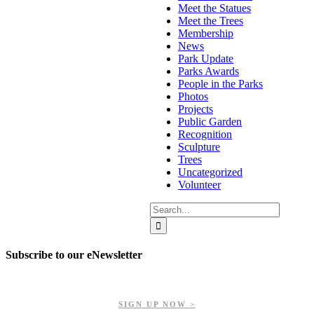
Meet the Statues
Meet the Trees
Membership
News
Park Update
Parks Awards
People in the Parks
Photos
Projects
Public Garden
Recognition
Sculpture
Trees
Uncategorized
Volunteer
Search
for:
Subscribe to our eNewsletter
Get updates on our upcoming events, latest news, and more.
SIGN UP NOW >