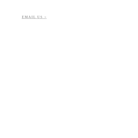
7-723-8144
51432
EMAIL US >