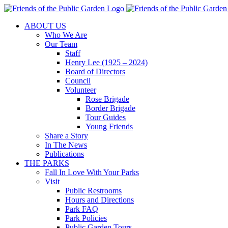
Skip
to
ABOUT US
content
Who We Are
Our Team
Staff
Henry Lee (1925 – 2024)
Board of Directors
Council
Volunteer
Rose Brigade
Border Brigade
Tour Guides
Young Friends
Share a Story
In The News
Publications
THE PARKS
Fall In Love With Your Parks
Visit
Public Restrooms
Hours and Directions
Park FAQ
Park Policies
Public Garden Tours