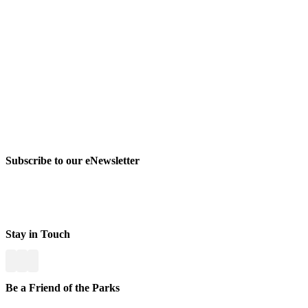
Subscribe to our eNewsletter
Stay in Touch
Be a Friend of the Parks