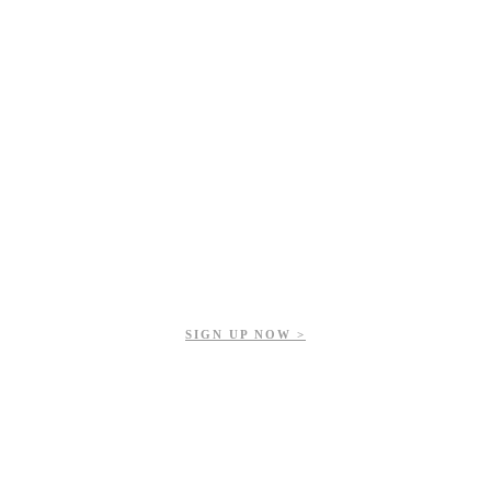
Get updates on our upcoming events, latest news, and more.
SIGN UP NOW >