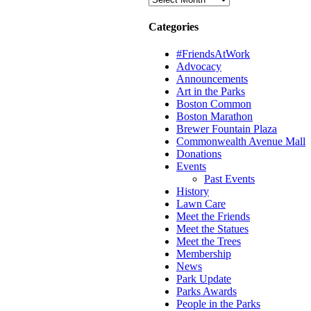
Categories
#FriendsAtWork
Advocacy
Announcements
Art in the Parks
Boston Common
Boston Marathon
Brewer Fountain Plaza
Commonwealth Avenue Mall
Donations
Events
Past Events
History
Lawn Care
Meet the Friends
Meet the Statues
Meet the Trees
Membership
News
Park Update
Parks Awards
People in the Parks