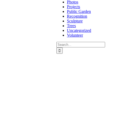
Photos
Projects
Public Garden
Recognition
Sculpture
Trees
Uncategorized
Volunteer
Search
for: