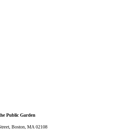
 the Public Garden
treet, Boston, MA 02108