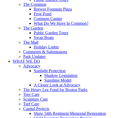
The Common
Brewer Fountain Plaza
Frog Pond
Common Canine
What Do We Have In Common?
The Garden
Public Garden Tours
Swan Boats
The Mall
Holiday Lights
Comments & Submissions
Park Updates
WHAT WE DO
Advocacy
Sunlight Protection
Shadow Legislation
Sunshine Model
A Closer Look at Advocacy
The Henry Lee Fund for Boston Parks
Tree Care
Sculpture Care
Turf Care
Capital Projects
Shaw 54th Regiment Memorial Restoration