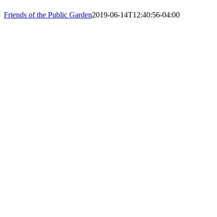
PHONE: 61
Friends of the Public Garden
2019-06-14T12:40:56-04:00
EIN: 23-74