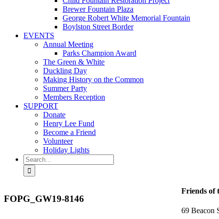
Child Fountain Restoration Project
Brewer Fountain Plaza
George Robert White Memorial Fountain
Boylston Street Border
EVENTS
Annual Meeting
Parks Champion Award
The Green & White
Duckling Day
Making History on the Common
Summer Party
Members Reception
SUPPORT
Donate
Henry Lee Fund
Become a Friend
Volunteer
Holiday Lights
Search
for:
Friends of
FOPG_GW19-8146
69 Beacon S