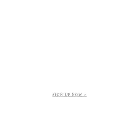
Get updates on our upcoming events, latest news, and more.
SIGN UP NOW >