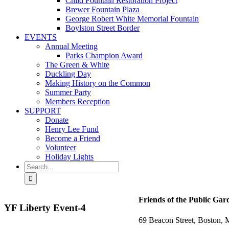
Child Fountain Restoration Project
Brewer Fountain Plaza
George Robert White Memorial Fountain
Boylston Street Border
EVENTS
Annual Meeting
Parks Champion Award
The Green & White
Duckling Day
Making History on the Common
Summer Party
Members Reception
SUPPORT
Donate
Henry Lee Fund
Become a Friend
Volunteer
Holiday Lights
Search
for:
Friends of the Public Gar
YF Liberty Event-4
69 Beacon Street, Boston,