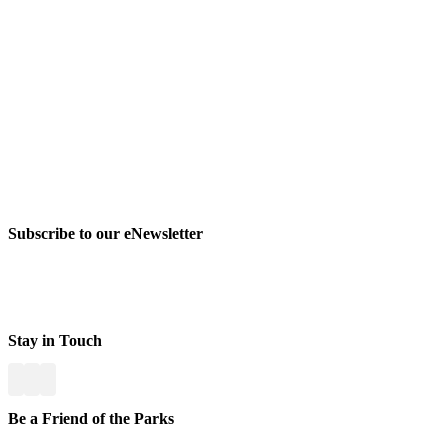
Subscribe to our eNewsletter
Stay in Touch
Be a Friend of the Parks