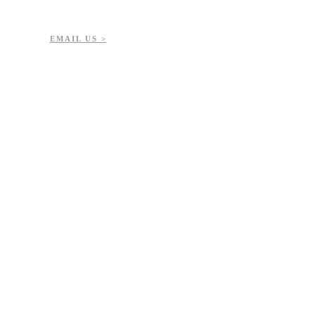
EMAIL US >