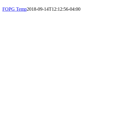
PHONE: 617-723-8144
FOPG Temp
2018-09-14T12:12:56-04:00
EIN: 23-7451432