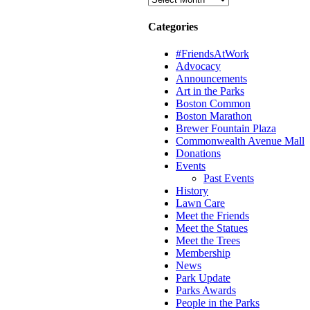
Categories
#FriendsAtWork
Advocacy
Announcements
Art in the Parks
Boston Common
Boston Marathon
Brewer Fountain Plaza
Commonwealth Avenue Mall
Donations
Events
Past Events
History
Lawn Care
Meet the Friends
Meet the Statues
Meet the Trees
Membership
News
Park Update
Parks Awards
People in the Parks