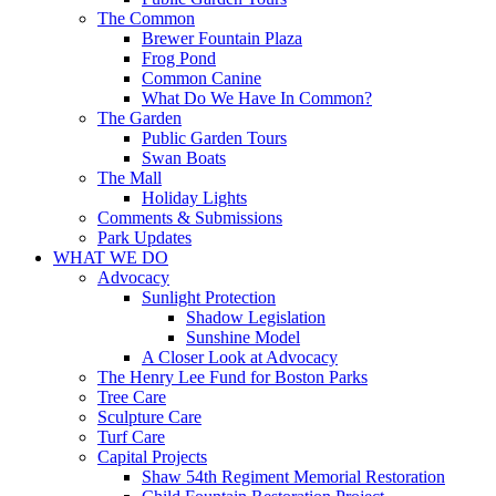
The Common
Brewer Fountain Plaza
Frog Pond
Common Canine
What Do We Have In Common?
The Garden
Public Garden Tours
Swan Boats
The Mall
Holiday Lights
Comments & Submissions
Park Updates
WHAT WE DO
Advocacy
Sunlight Protection
Shadow Legislation
Sunshine Model
A Closer Look at Advocacy
The Henry Lee Fund for Boston Parks
Tree Care
Sculpture Care
Turf Care
Capital Projects
Shaw 54th Regiment Memorial Restoration