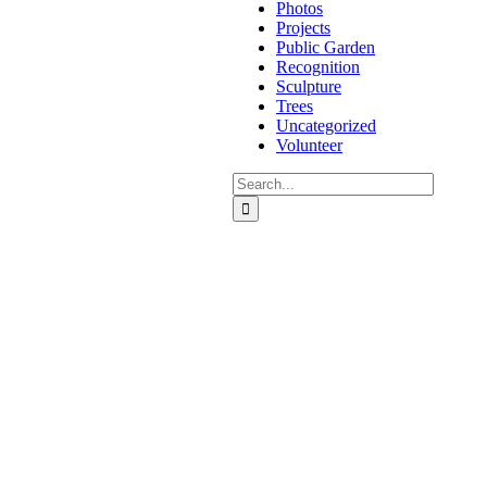
Photos
Projects
Public Garden
Recognition
Sculpture
Trees
Uncategorized
Volunteer
Search
for: