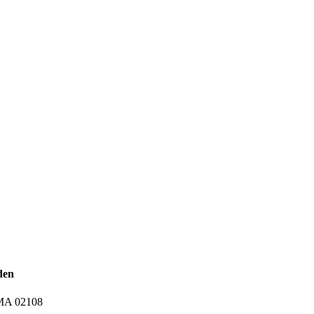
den
 MA 02108