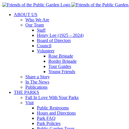
Skip
to
ABOUT US
content
Who We Are
Our Team
Staff
Henry Lee (1925 – 2024)
Board of Directors
Council
Volunteer
Rose Brigade
Border Brigade
Tour Guides
Young Friends
Share a Story
In The News
Publications
THE PARKS
Fall In Love With Your Parks
Visit
Public Restrooms
Hours and Directions
Park FAQ
Park Policies
Public Garden Tours