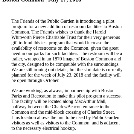
The Friends of the Public Garden is introducing a pilot
program for a new addition of restroom facilities to Boston
Common. The Friends wishes to thank the Harold
Whitworth Pierce Charitable Trust for their very generous
gift to fund this test program that would increase the
availability of restrooms on the Common, given the great
need in our parks for such facilities. The restroom will be a
trailer, wrapped in an 1870 image of Boston Common and
the city, designed to be compatible with the surroundings.
We are still ironing out details, but the start date is currently
planned for the week of July 23, 2018 and the facility will
be open through October.
We are working, as always, in partnership with Boston
Parks and Recreation to make this pilot program a success.
The facility will be located along MacArthur Mall,
halfway between the Charles/Beacon entrance to the
Common and the mid-block crossing of Charles Street.
This location allows the unit to be used by Public Garden
visitors as well as visitors to the Common, and is adjacent
to the necessary electrical hookup.