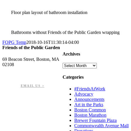
Floor plan layout of bathroom installation
Bathrooms without Friends of the Public Garden wrapping
FOPG Temp
2018-10-16T11:30:14-04:00
Friends of the Public Garden
Archives
69 Beacon Street, Boston, MA
02108
Archives
PHONE: 617-723-8144
Categories
EIN: 23-7451432
EMAIL US >
#FriendsAtWork
Advocacy
Announcements
Art in the Parks
Boston Common
Boston Marathon
Brewer Fountain Plaza
Commonwealth Avenue Mall
Donations