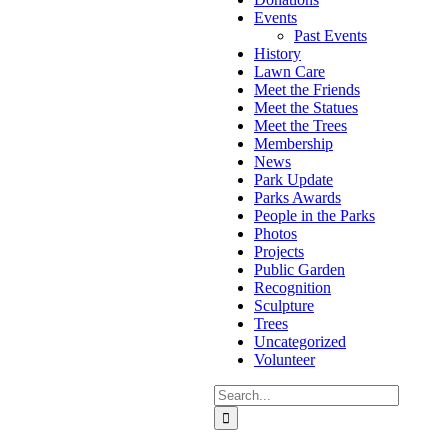
Events
Past Events
History
Lawn Care
Meet the Friends
Meet the Statues
Meet the Trees
Membership
News
Park Update
Parks Awards
People in the Parks
Photos
Projects
Public Garden
Recognition
Sculpture
Trees
Uncategorized
Volunteer
Search
for: