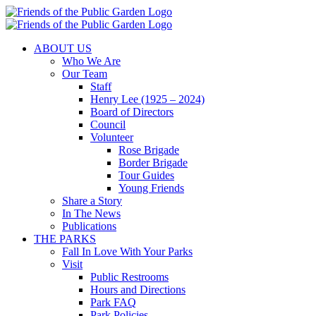
Skip
to
content
ABOUT US
Who We Are
Our Team
Staff
Henry Lee (1925 – 2024)
Board of Directors
Council
Volunteer
Rose Brigade
Border Brigade
Tour Guides
Young Friends
Share a Story
In The News
Publications
THE PARKS
Fall In Love With Your Parks
Visit
Public Restrooms
Hours and Directions
Park FAQ
Park Policies