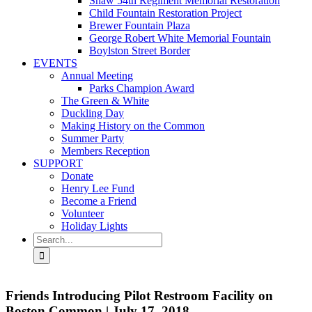
Shaw 54th Regiment Memorial Restoration
Child Fountain Restoration Project
Brewer Fountain Plaza
George Robert White Memorial Fountain
Boylston Street Border
EVENTS
Annual Meeting
Parks Champion Award
The Green & White
Duckling Day
Making History on the Common
Summer Party
Members Reception
SUPPORT
Donate
Henry Lee Fund
Become a Friend
Volunteer
Holiday Lights
Search
for:
Friends Introducing Pilot Restroom Facility on
Boston Common | July 17, 2018