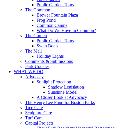
Public Garden Tours
The Common
Brewer Fountain Plaza
Frog Pond
Common Canine
What Do We Have In Common?
The Garden
Public Garden Tours
Swan Boats
The Mall
Holiday Lights
Comments & Submissions
Park Updates
WHAT WE DO
Advocacy
Sunlight Protection
Shadow Legislation
Sunshine Model
A Closer Look at Advocacy
The Henry Lee Fund for Boston Parks
Tree Care
Sculpture Care
Turf Care
Capital Projects