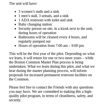
The unit will have:
3 women’s stalls and a sink
1 men’s stall, 3 urinals, and a sink
1 ADA restroom with toilet and sink
Baby changing station
Security person on site, in a kiosk next to the unit,
during hours of operation
Bathrooms will be cleaned every 4 hours, and
regularly pumped out
Hours of operation from 7:00 am – 9:00 pm
This will be the first year of the pilot. Depending on what
we learn, it will return for one or two more years – while
the Boston Common Master Plan process is being
undertaken. What we learn during this pilot, and what we
hear during the master planning process, will inform
proposals for increased permanent restroom facilities on
the Common.
Please feel free to contact the Friends with any questions
you may have. We are committed to making this a high-
quality pilot program, in terms of cleanliness, safety, and
security.