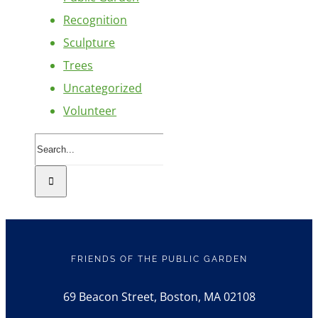
Recognition
Sculpture
Trees
Uncategorized
Volunteer
Search
for:
FRIENDS OF THE PUBLIC GARDEN
69 Beacon Street, Boston, MA 02108