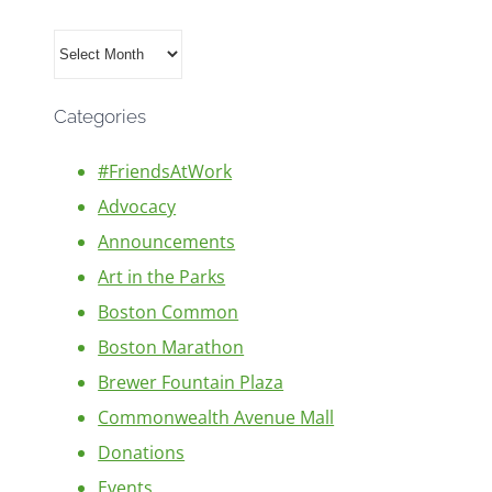
Archives
Categories
#FriendsAtWork
Advocacy
Announcements
Art in the Parks
Boston Common
Boston Marathon
Brewer Fountain Plaza
Commonwealth Avenue Mall
Donations
Events