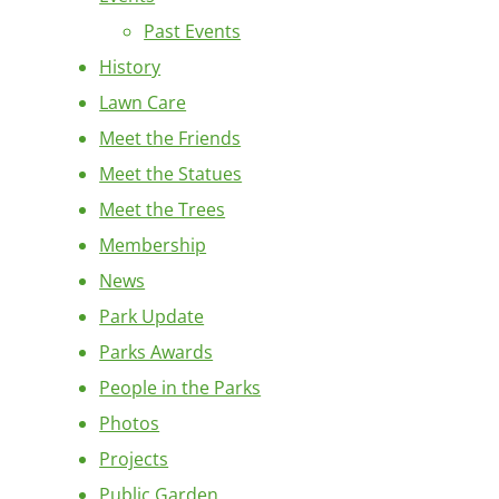
Past Events
History
Lawn Care
Meet the Friends
Meet the Statues
Meet the Trees
Membership
News
Park Update
Parks Awards
People in the Parks
Photos
Projects
Public Garden