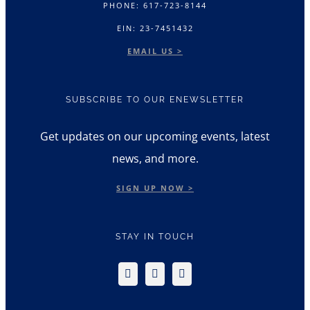
PHONE: 617-723-8144
EIN: 23-7451432
EMAIL US >
SUBSCRIBE TO OUR ENEWSLETTER
Get updates on our upcoming events, latest
news, and more.
SIGN UP NOW >
STAY IN TOUCH