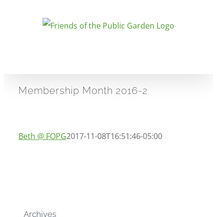
Skip
to
content
Membership Month 2016-2
Beth @ FOPG
2017-11-08T16:51:46-05:00
Archives