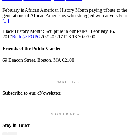
February is African American History Month paying tribute to the
generations of African Americans who struggled with adversity to
[...]
Black History Month: Sculpture in our Parks | February 16,
2017
Beth @ FOPG
2021-02-17T13:13:30-05:00
Friends of the Public Garden
69 Beacon Street, Boston, MA 02108
PHONE: 617-723-8144
EIN: 23-7451432
EMAIL US >
Subscribe to our eNewsletter
Get updates on our upcoming events, latest news, and more.
SIGN UP NOW >
Stay in Touch