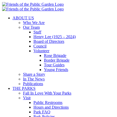
Skip
to
content
ABOUT US
Who We Are
Our Team
Staff
Henry Lee (1925 – 2024)
Board of Directors
Council
Volunteer
Rose Brigade
Border Brigade
Tour Guides
Young Friends
Share a Story
In The News
Publications
THE PARKS
Fall In Love With Your Parks
Visit
Public Restrooms
Hours and Directions
Park FAQ
Park Policies