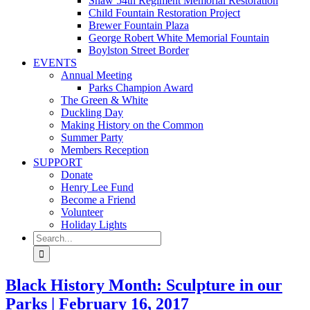
Shaw 54th Regiment Memorial Restoration
Child Fountain Restoration Project
Brewer Fountain Plaza
George Robert White Memorial Fountain
Boylston Street Border
EVENTS
Annual Meeting
Parks Champion Award
The Green & White
Duckling Day
Making History on the Common
Summer Party
Members Reception
SUPPORT
Donate
Henry Lee Fund
Become a Friend
Volunteer
Holiday Lights
Search
for:
Black History Month: Sculpture in our
Parks | February 16, 2017