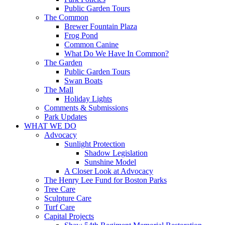
Public Garden Tours
The Common
Brewer Fountain Plaza
Frog Pond
Common Canine
What Do We Have In Common?
The Garden
Public Garden Tours
Swan Boats
The Mall
Holiday Lights
Comments & Submissions
Park Updates
WHAT WE DO
Advocacy
Sunlight Protection
Shadow Legislation
Sunshine Model
A Closer Look at Advocacy
The Henry Lee Fund for Boston Parks
Tree Care
Sculpture Care
Turf Care
Capital Projects