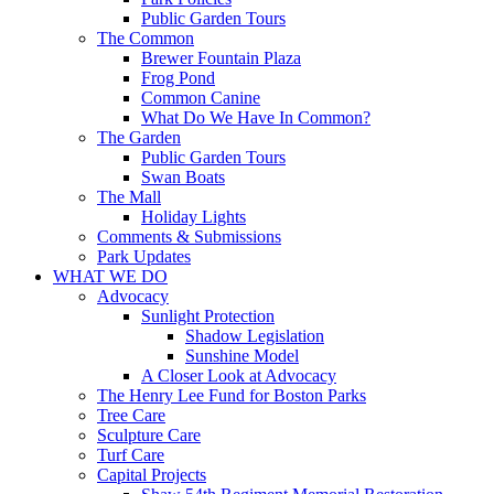
Public Garden Tours
The Common
Brewer Fountain Plaza
Frog Pond
Common Canine
What Do We Have In Common?
The Garden
Public Garden Tours
Swan Boats
The Mall
Holiday Lights
Comments & Submissions
Park Updates
WHAT WE DO
Advocacy
Sunlight Protection
Shadow Legislation
Sunshine Model
A Closer Look at Advocacy
The Henry Lee Fund for Boston Parks
Tree Care
Sculpture Care
Turf Care
Capital Projects