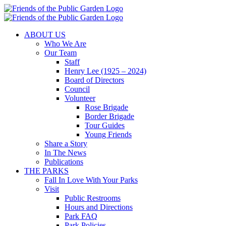
Skip
to
content
ABOUT US
Who We Are
Our Team
Staff
Henry Lee (1925 – 2024)
Board of Directors
Council
Volunteer
Rose Brigade
Border Brigade
Tour Guides
Young Friends
Share a Story
In The News
Publications
THE PARKS
Fall In Love With Your Parks
Visit
Public Restrooms
Hours and Directions
Park FAQ
Park Policies