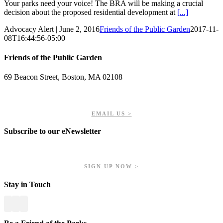
Your parks need your voice! The BRA will be making a crucial
decision about the proposed residential development at
[...]
Advocacy Alert | June 2, 2016
Friends of the Public Garden
2017-11-
08T16:44:56-05:00
Friends of the Public Garden
69 Beacon Street, Boston, MA 02108
PHONE: 617-723-8144
EIN: 23-7451432
EMAIL US >
Subscribe to our eNewsletter
Get updates on our upcoming events, latest news, and more.
SIGN UP NOW >
Stay in Touch