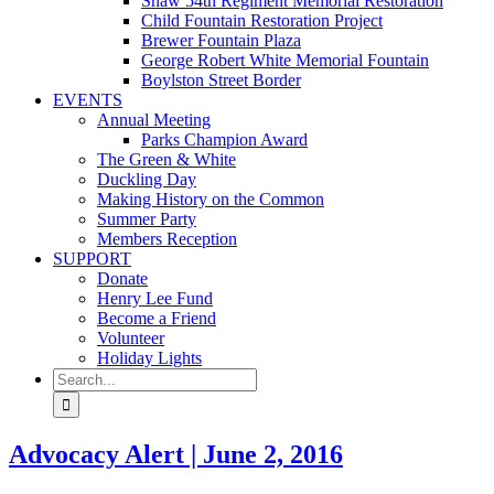
Shaw 54th Regiment Memorial Restoration
Child Fountain Restoration Project
Brewer Fountain Plaza
George Robert White Memorial Fountain
Boylston Street Border
EVENTS
Annual Meeting
Parks Champion Award
The Green & White
Duckling Day
Making History on the Common
Summer Party
Members Reception
SUPPORT
Donate
Henry Lee Fund
Become a Friend
Volunteer
Holiday Lights
Search
for:
Advocacy Alert | June 2, 2016