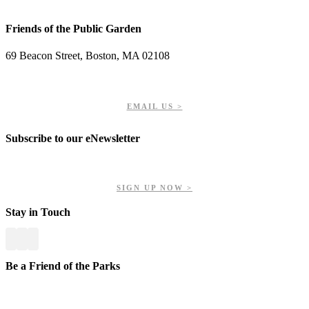
Friends of the Public Garden
69 Beacon Street, Boston, MA 02108
PHONE: 617-723-8144
EIN: 23-7451432
EMAIL US >
Subscribe to our eNewsletter
Get updates on our upcoming events, latest news, and more.
SIGN UP NOW >
Stay in Touch
Be a Friend of the Parks
Your contributions help us preserve and enhance your valuable
greenspaces.