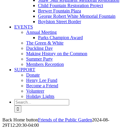
Shaw 54th Regiment Memorial Restoration
Child Fountain Restoration Project
Brewer Fountain Plaza
George Robert White Memorial Fountain
Boylston Street Border
EVENTS
Annual Meeting
Parks Champion Award
The Green & White
Duckling Day
Making History on the Common
Summer Party
Members Reception
SUPPORT
Donate
Henry Lee Fund
Become a Friend
Volunteer
Holiday Lights
Search
for:
Back Home button
Friends of the Public Garden
2024-08-
29T12:20:30-04:00