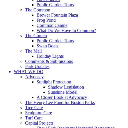
Public Garden Tours
The Common
Brewer Fountain Plaza
Frog Pond
Common Canine
What Do We Have In Common?
The Garden
Public Garden Tours
Swan Boats
The Mall
Holiday Lights
Comments & Submissions
Park Updates
WHAT WE DO
Advocacy
Sunlight Protection
Shadow Legislation
Sunshine Model
A Closer Look at Advocacy
The Henry Lee Fund for Boston Parks
Tree Care
Sculpture Care
Turf Care
Capital Projects