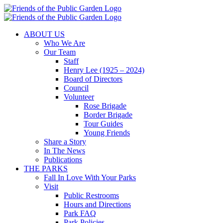
Skip
to
content
ABOUT US
Who We Are
Our Team
Staff
Henry Lee (1925 – 2024)
Board of Directors
Council
Volunteer
Rose Brigade
Border Brigade
Tour Guides
Young Friends
Share a Story
In The News
Publications
THE PARKS
Fall In Love With Your Parks
Visit
Public Restrooms
Hours and Directions
Park FAQ
Park Policies