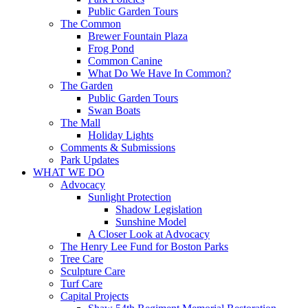
Public Garden Tours
The Common
Brewer Fountain Plaza
Frog Pond
Common Canine
What Do We Have In Common?
The Garden
Public Garden Tours
Swan Boats
The Mall
Holiday Lights
Comments & Submissions
Park Updates
WHAT WE DO
Advocacy
Sunlight Protection
Shadow Legislation
Sunshine Model
A Closer Look at Advocacy
The Henry Lee Fund for Boston Parks
Tree Care
Sculpture Care
Turf Care
Capital Projects