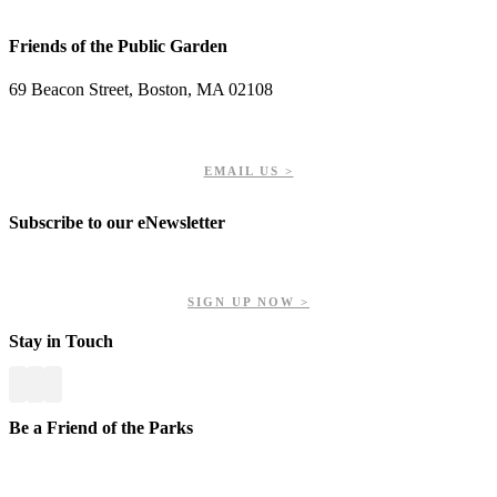
Friends of the Public Garden
69 Beacon Street, Boston, MA 02108
PHONE: 617-723-8144
EIN: 23-7451432
EMAIL US >
Subscribe to our eNewsletter
Get updates on our upcoming events, latest news, and more.
SIGN UP NOW >
Stay in Touch
Be a Friend of the Parks
Your contributions help us preserve and enhance your valuable
greenspaces.