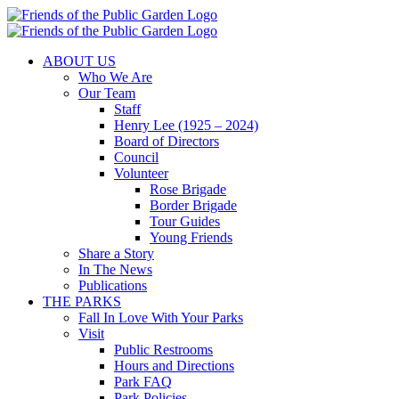
Skip
to
content
ABOUT US
Who We Are
Our Team
Staff
Henry Lee (1925 – 2024)
Board of Directors
Council
Volunteer
Rose Brigade
Border Brigade
Tour Guides
Young Friends
Share a Story
In The News
Publications
THE PARKS
Fall In Love With Your Parks
Visit
Public Restrooms
Hours and Directions
Park FAQ
Park Policies