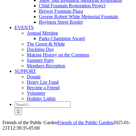
Shaw 54th Regiment Memorial Restoration
Child Fountain Restoration Project
Brewer Fountain Plaza
George Robert White Memorial Fountain
Boylston Street Border
EVENTS
Annual Meeting
Parks Champion Award
The Green & White
Duckling Day
Making History on the Common
Summer Party
Members Reception
SUPPORT
Donate
Henry Lee Fund
Become a Friend
Volunteer
Holiday Lights
Search
for:
Friends of the Public Garden
Friends of the Public Garden
2025-01-
23T12:39:35-05:00