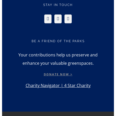
STAY IN TOUCH
BE A FRIEND OF THE PARKS
Your contributions help us preserve and
enhance your valuable greenspaces.
DONATE NOW >
Charity Navigator | 4 Star Charity