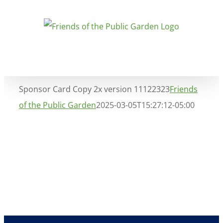
Skip
to
content
Sponsor Card Copy 2x version 11122323
Friends
of the Public Garden
2025-03-05T15:27:12-05:00