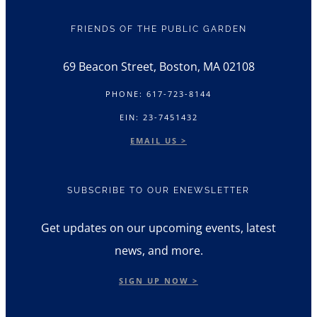
FRIENDS OF THE PUBLIC GARDEN
69 Beacon Street, Boston, MA 02108
PHONE: 617-723-8144
EIN: 23-7451432
EMAIL US >
SUBSCRIBE TO OUR ENEWSLETTER
Get updates on our upcoming events, latest
news, and more.
SIGN UP NOW >