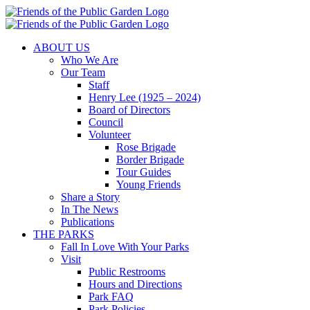
Skip
to
content
ABOUT US
Who We Are
Our Team
Staff
Henry Lee (1925 – 2024)
Board of Directors
Council
Volunteer
Rose Brigade
Border Brigade
Tour Guides
Young Friends
Share a Story
In The News
Publications
THE PARKS
Fall In Love With Your Parks
Visit
Public Restrooms
Hours and Directions
Park FAQ
Park Policies