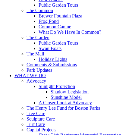
Public Garden Tours
The Common
Brewer Fountain Plaza
Frog Pond
Common Canine
What Do We Have In Common?
The Garden
Public Garden Tours
Swan Boats
The Mall
Holiday Lights
Comments & Submissions
Park Updates
WHAT WE DO
Advocacy
Sunlight Protection
Shadow Legislation
Sunshine Model
A Closer Look at Advocacy
The Henry Lee Fund for Boston Parks
Tree Care
Sculpture Care
Turf Care
Capital Projects