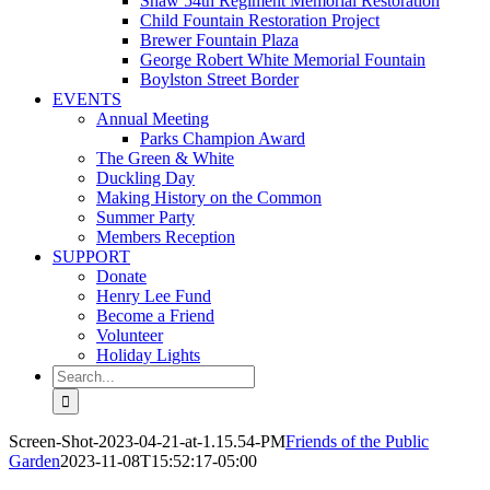
Shaw 54th Regiment Memorial Restoration
Child Fountain Restoration Project
Brewer Fountain Plaza
George Robert White Memorial Fountain
Boylston Street Border
EVENTS
Annual Meeting
Parks Champion Award
The Green & White
Duckling Day
Making History on the Common
Summer Party
Members Reception
SUPPORT
Donate
Henry Lee Fund
Become a Friend
Volunteer
Holiday Lights
Search
for:
Screen-Shot-2023-04-21-at-1.15.54-PM
Friends of the Public
Garden
2023-11-08T15:52:17-05:00