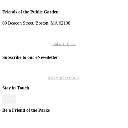
Friends of the Public Garden
69 Beacon Street, Boston, MA 02108
PHONE: 617-723-8144
EIN: 23-7451432
EMAIL US >
Subscribe to our eNewsletter
Get updates on our upcoming events, latest news, and more.
SIGN UP NOW >
Stay in Touch
Be a Friend of the Parks
Your contributions help us preserve and enhance your valuable
greenspaces.