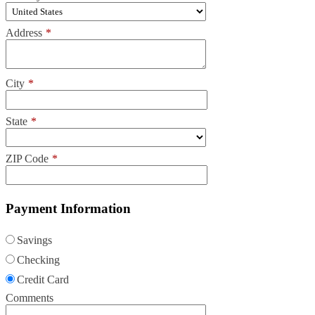
Address
*
City
*
State
*
ZIP Code
*
Payment Information
Savings
Checking
Credit Card
Comments