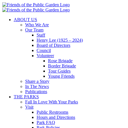
Skip
to
content
ABOUT US
Who We Are
Our Team
Staff
Henry Lee (1925 – 2024)
Board of Directors
Council
Volunteer
Rose Brigade
Border Brigade
Tour Guides
Young Friends
Share a Story
In The News
Publications
THE PARKS
Fall In Love With Your Parks
Visit
Public Restrooms
Hours and Directions
Park FAQ
Park Policies