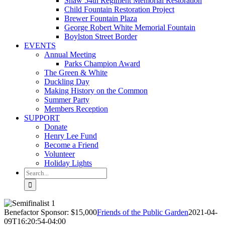
Shaw 54th Regiment Memorial Restoration
Child Fountain Restoration Project
Brewer Fountain Plaza
George Robert White Memorial Fountain
Boylston Street Border
EVENTS
Annual Meeting
Parks Champion Award
The Green & White
Duckling Day
Making History on the Common
Summer Party
Members Reception
SUPPORT
Donate
Henry Lee Fund
Become a Friend
Volunteer
Holiday Lights
Search
for:
Benefactor Sponsor: $15,000
Friends of the Public Garden
2021-04-
09T16:20:54-04:00