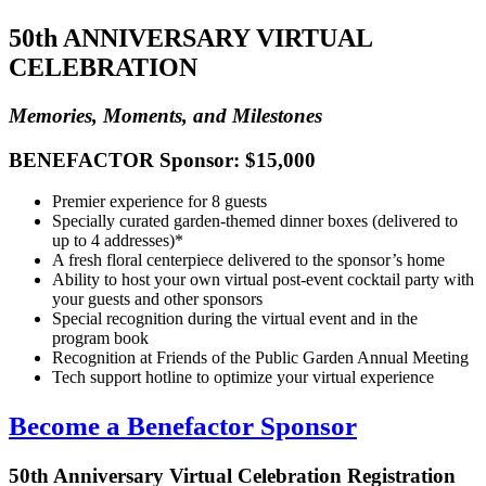
50th ANNIVERSARY VIRTUAL
CELEBRATION
Memories, Moments, and Milestones
BENEFACTOR Sponsor: $15,000
Premier experience for 8 guests
Specially curated garden-themed dinner boxes (delivered to
up to 4 addresses)*
A fresh floral centerpiece delivered to the sponsor’s home
Ability to host your own virtual post-event cocktail party with
your guests and other sponsors
Special recognition during the virtual event and in the
program book
Recognition at Friends of the Public Garden Annual Meeting
Tech support hotline to optimize your virtual experience
Become a Benefactor Sponsor
50th Anniversary Virtual Celebration Registration