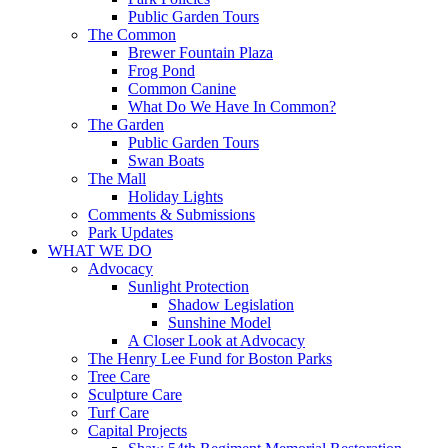
Public Garden Tours
The Common
Brewer Fountain Plaza
Frog Pond
Common Canine
What Do We Have In Common?
The Garden
Public Garden Tours
Swan Boats
The Mall
Holiday Lights
Comments & Submissions
Park Updates
WHAT WE DO
Advocacy
Sunlight Protection
Shadow Legislation
Sunshine Model
A Closer Look at Advocacy
The Henry Lee Fund for Boston Parks
Tree Care
Sculpture Care
Turf Care
Capital Projects