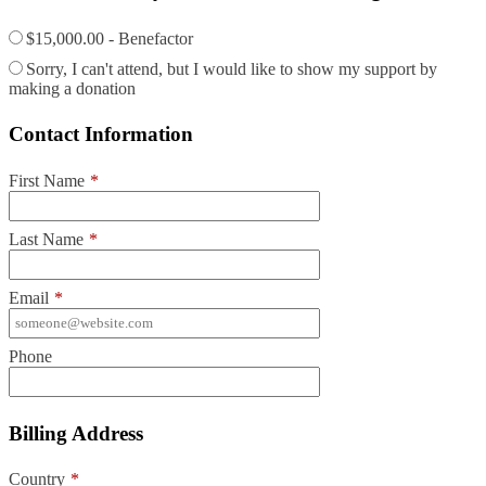
$15,000.00 - Benefactor
Sorry, I can't attend, but I would like to show my support by
making a donation
Contact Information
First Name
*
Last Name
*
Email
*
Phone
Billing Address
Country
*