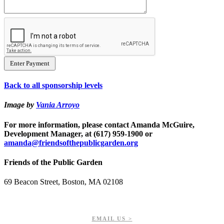
Back to all sponsorship levels
Image by
Vania Arroyo
For more information, please contact Amanda McGuire,
Development Manager, at (617) 959-1900 or
amanda@friendsofthepublicgarden.org
Friends of the Public Garden
69 Beacon Street, Boston, MA 02108
PHONE: 617-723-8144
EIN: 23-7451432
EMAIL US >