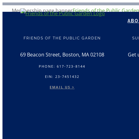
Skip
Membership page banner
Friends of the Public Garde
to
ABO
content
FRIENDS OF THE PUBLIC GARDEN
SU
69 Beacon Street, Boston, MA 02108
Get 
PHONE: 617-723-8144
EIN: 23-7451432
EMAIL US >