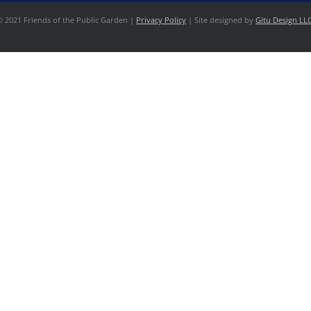
© 2021 Friends of the Public Garden |
Privacy Policy
| Site designed by
Gitu Design LL