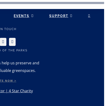
EVENTS
SUPPORT
 IN TOUCH
D OF THE PARKS
s help us preserve and
luable greenspaces.
TE NOW >
or | 4 Star Charity