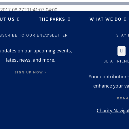
n
2017-08-27T01:41:07-04:00
UT US
THE PARKS
WHAT WE DO
BSCRIBE TO OUR ENEWSLETTER
STAY
updates on our upcoming events,
latest news, and more.
BE A FRIEN
SIGN UP NOW >
Your contribution
enhance your va
DONA
Charity Navigat