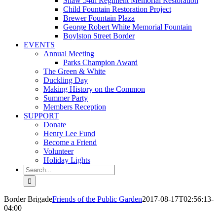
Shaw 54th Regiment Memorial Restoration
Child Fountain Restoration Project
Brewer Fountain Plaza
George Robert White Memorial Fountain
Boylston Street Border
EVENTS
Annual Meeting
Parks Champion Award
The Green & White
Duckling Day
Making History on the Common
Summer Party
Members Reception
SUPPORT
Donate
Henry Lee Fund
Become a Friend
Volunteer
Holiday Lights
Search
for:
Border Brigade
Friends of the Public Garden
2017-08-17T02:56:13-
04:00