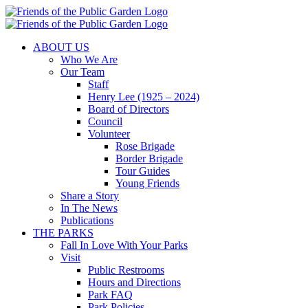
Skip
to
content
ABOUT US
Who We Are
Our Team
Staff
Henry Lee (1925 – 2024)
Board of Directors
Council
Volunteer
Rose Brigade
Border Brigade
Tour Guides
Young Friends
Share a Story
In The News
Publications
THE PARKS
Fall In Love With Your Parks
Visit
Public Restrooms
Hours and Directions
Park FAQ
Park Policies