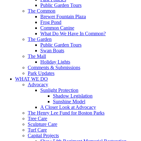
Public Garden Tours
The Common
Brewer Fountain Plaza
Frog Pond
Common Canine
What Do We Have In Common?
The Garden
Public Garden Tours
Swan Boats
The Mall
Holiday Lights
Comments & Submissions
Park Updates
WHAT WE DO
Advocacy
Sunlight Protection
Shadow Legislation
Sunshine Model
A Closer Look at Advocacy
The Henry Lee Fund for Boston Parks
Tree Care
Sculpture Care
Turf Care
Capital Projects