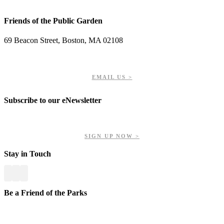
Friends of the Public Garden
69 Beacon Street, Boston, MA 02108
PHONE: 617-723-8144
EIN: 23-7451432
EMAIL US >
Subscribe to our eNewsletter
Get updates on our upcoming events, latest news, and more.
SIGN UP NOW >
Stay in Touch
Be a Friend of the Parks
Your contributions help us preserve and enhance your valuable
greenspaces.