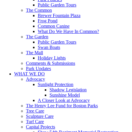
Public Garden Tours
The Common
Brewer Fountain Plaza
Frog Pond
Common Canine
What Do We Have In Common?
The Garden
Public Garden Tours
Swan Boats
The Mall
Holiday Lights
Comments & Submissions
Park Updates
WHAT WE DO
Advocacy
Sunlight Protection
Shadow Legislation
Sunshine Model
A Closer Look at Advocacy
The Henry Lee Fund for Boston Parks
Tree Care
Sculpture Care
Turf Care
Capital Projects