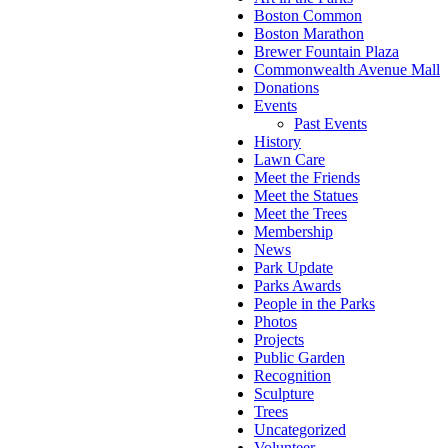
Boston Common
Boston Marathon
Brewer Fountain Plaza
Commonwealth Avenue Mall
Donations
Events
Past Events
History
Lawn Care
Meet the Friends
Meet the Statues
Meet the Trees
Membership
News
Park Update
Parks Awards
People in the Parks
Photos
Projects
Public Garden
Recognition
Sculpture
Trees
Uncategorized
Volunteer