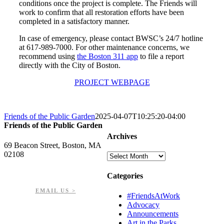
conditions once the project is complete. The Friends will
work to confirm that all restoration efforts have been
completed in a satisfactory manner.
In case of emergency, please contact BWSC’s 24/7 hotline
at 617-989-7000. For other maintenance concerns, we
recommend using
the Boston 311 app
to file a report
directly with the City of Boston.
PROJECT WEBPAGE
Friends of the Public Garden
2025-04-07T10:25:20-04:00
Friends of the Public Garden
Archives
69 Beacon Street, Boston, MA
02108
Archives
PHONE: 617-723-8144
Categories
EIN: 23-7451432
EMAIL US >
#FriendsAtWork
Advocacy
Announcements
Art in the Parks