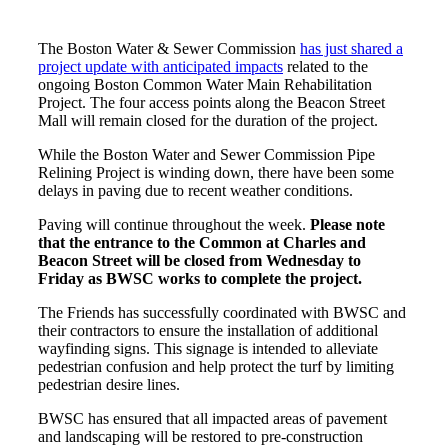
The Boston Water & Sewer Commission
has just shared a
project update with anticipated impacts
related to the
ongoing Boston Common Water Main Rehabilitation
Project. The four access points along the Beacon Street
Mall will remain closed for the duration of the project.
While the Boston Water and Sewer Commission Pipe
Relining Project is winding down, there have been some
delays in paving due to recent weather conditions.
Paving will continue throughout the week.
Please note
that the entrance to the Common at Charles and
Beacon Street will be closed from Wednesday to
Friday as BWSC works to complete the project.
The Friends has successfully coordinated with BWSC and
their contractors to ensure the installation of additional
wayfinding signs. This signage is intended to alleviate
pedestrian confusion and help protect the turf by limiting
pedestrian desire lines.
BWSC has ensured that all impacted areas of pavement
and landscaping will be restored to pre-construction