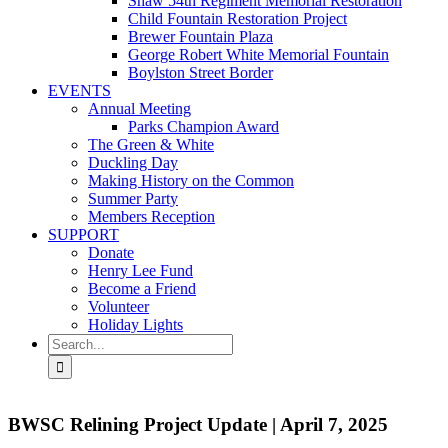
Shaw 54th Regiment Memorial Restoration
Child Fountain Restoration Project
Brewer Fountain Plaza
George Robert White Memorial Fountain
Boylston Street Border
EVENTS
Annual Meeting
Parks Champion Award
The Green & White
Duckling Day
Making History on the Common
Summer Party
Members Reception
SUPPORT
Donate
Henry Lee Fund
Become a Friend
Volunteer
Holiday Lights
Search
for:
BWSC Relining Project Update | April 7, 2025