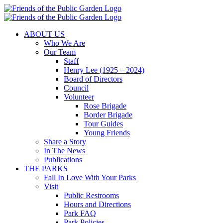
Skip
to
content
ABOUT US
Who We Are
Our Team
Staff
Henry Lee (1925 – 2024)
Board of Directors
Council
Volunteer
Rose Brigade
Border Brigade
Tour Guides
Young Friends
Share a Story
In The News
Publications
THE PARKS
Fall In Love With Your Parks
Visit
Public Restrooms
Hours and Directions
Park FAQ
Park Policies