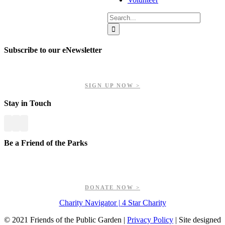
Search
for:
Subscribe to our eNewsletter
Get updates on our upcoming events, latest news, and more.
SIGN UP NOW >
Stay in Touch
Be a Friend of the Parks
Your contributions help us preserve and enhance your valuable
greenspaces.
DONATE NOW >
Charity Navigator | 4 Star Charity
© 2021 Friends of the Public Garden |
Privacy Policy
| Site designed