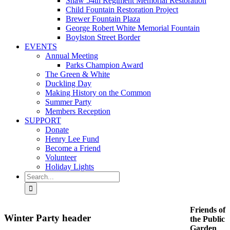
Shaw 54th Regiment Memorial Restoration
Child Fountain Restoration Project
Brewer Fountain Plaza
George Robert White Memorial Fountain
Boylston Street Border
EVENTS
Annual Meeting
Parks Champion Award
The Green & White
Duckling Day
Making History on the Common
Summer Party
Members Reception
SUPPORT
Donate
Henry Lee Fund
Become a Friend
Volunteer
Holiday Lights
Search
for:
Friends of
Winter Party header
the Public
Garden