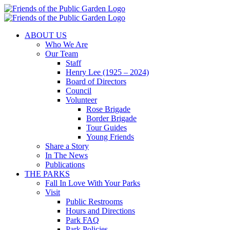
Skip
to
content
ABOUT US
Who We Are
Our Team
Staff
Henry Lee (1925 – 2024)
Board of Directors
Council
Volunteer
Rose Brigade
Border Brigade
Tour Guides
Young Friends
Share a Story
In The News
Publications
THE PARKS
Fall In Love With Your Parks
Visit
Public Restrooms
Hours and Directions
Park FAQ
Park Policies