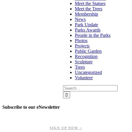
Meet the Statues
Meet the Trees
Membership
News
Park Update
Parks Awards
People in the Parks
Photos
Projects
Public Garden
Recognition
Sculpture
Trees
Uncategorized
Volunteer
Search
for:
Subscribe to our eNewsletter
Get updates on our upcoming events, latest news, and more.
SIGN UP NOW >