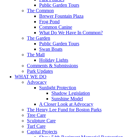
Public Garden Tours
The Common
Brewer Fountain Plaza
Frog Pond
Common Canine
What Do We Have In Common?
The Garden
Public Garden Tours
Swan Boats
The Mall
Holiday Lights
Comments & Submissions
Park Updates
WHAT WE DO
Advocacy
Sunlight Protection
Shadow Legislation
Sunshine Model
A Closer Look at Advocacy
The Henry Lee Fund for Boston Parks
Tree Care
Sculpture Care
Turf Care
Capital Projects