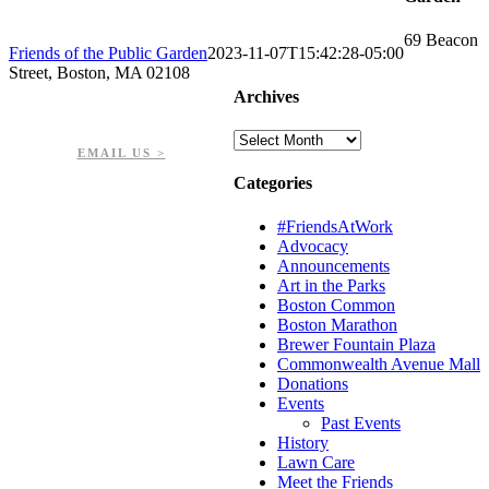
69 Beacon
Friends of the Public Garden
2023-11-07T15:42:28-05:00
Street, Boston, MA 02108
Archives
PHONE: 617-723-8144
EIN: 23-7451432
Archives
EMAIL US >
Categories
#FriendsAtWork
Advocacy
Announcements
Art in the Parks
Boston Common
Boston Marathon
Brewer Fountain Plaza
Commonwealth Avenue Mall
Donations
Events
Past Events
History
Lawn Care
Meet the Friends