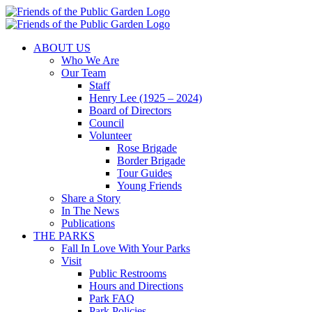
Skip
to
content
ABOUT US
Who We Are
Our Team
Staff
Henry Lee (1925 – 2024)
Board of Directors
Council
Volunteer
Rose Brigade
Border Brigade
Tour Guides
Young Friends
Share a Story
In The News
Publications
THE PARKS
Fall In Love With Your Parks
Visit
Public Restrooms
Hours and Directions
Park FAQ
Park Policies