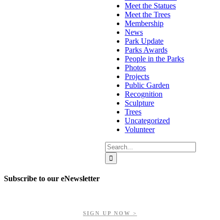
Meet the Statues
Meet the Trees
Membership
News
Park Update
Parks Awards
People in the Parks
Photos
Projects
Public Garden
Recognition
Sculpture
Trees
Uncategorized
Volunteer
Search
for:
Subscribe to our eNewsletter
Get updates on our upcoming events, latest news, and more.
SIGN UP NOW >