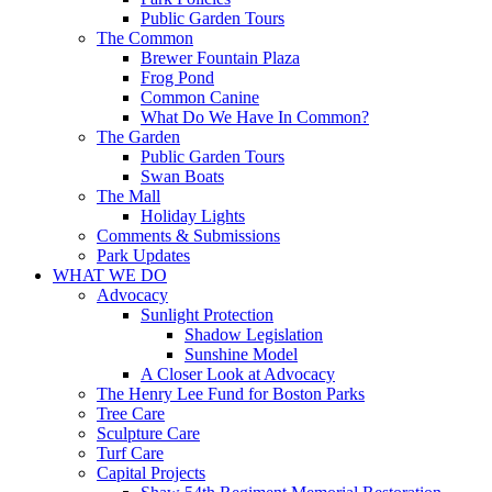
Public Garden Tours
The Common
Brewer Fountain Plaza
Frog Pond
Common Canine
What Do We Have In Common?
The Garden
Public Garden Tours
Swan Boats
The Mall
Holiday Lights
Comments & Submissions
Park Updates
WHAT WE DO
Advocacy
Sunlight Protection
Shadow Legislation
Sunshine Model
A Closer Look at Advocacy
The Henry Lee Fund for Boston Parks
Tree Care
Sculpture Care
Turf Care
Capital Projects