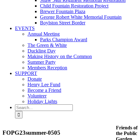
Shaw 54th Regiment Memorial Restoration
Child Fountain Restoration Project
Brewer Fountain Plaza
George Robert White Memorial Fountain
Boylston Street Border
EVENTS
Annual Meeting
Parks Champion Award
The Green & White
Duckling Day
Making History on the Common
Summer Party
Members Reception
SUPPORT
Donate
Henry Lee Fund
Become a Friend
Volunteer
Holiday Lights
Search
for:
Friends of
FOPG23summer-0505
the Public
Garden