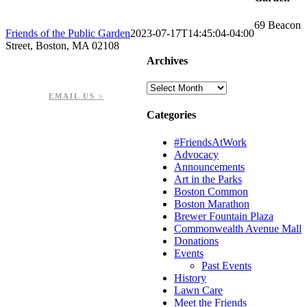
69 Beacon
Friends of the Public Garden
2023-07-17T14:45:04-04:00
Street, Boston, MA 02108
Archives
PHONE: 617-723-8144
EIN: 23-7451432
Archives
EMAIL US >
Categories
#FriendsAtWork
Advocacy
Announcements
Art in the Parks
Boston Common
Boston Marathon
Brewer Fountain Plaza
Commonwealth Avenue Mall
Donations
Events
Past Events
History
Lawn Care
Meet the Friends