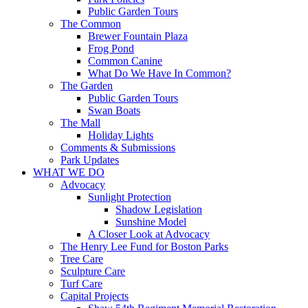
Public Garden Tours
The Common
Brewer Fountain Plaza
Frog Pond
Common Canine
What Do We Have In Common?
The Garden
Public Garden Tours
Swan Boats
The Mall
Holiday Lights
Comments & Submissions
Park Updates
WHAT WE DO
Advocacy
Sunlight Protection
Shadow Legislation
Sunshine Model
A Closer Look at Advocacy
The Henry Lee Fund for Boston Parks
Tree Care
Sculpture Care
Turf Care
Capital Projects