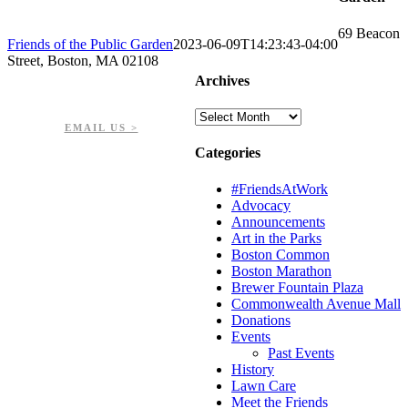
69 Beacon
Friends of the Public Garden
2023-06-09T14:23:43-04:00
Street, Boston, MA 02108
Archives
PHONE: 617-723-8144
EIN: 23-7451432
Archives
EMAIL US >
Categories
#FriendsAtWork
Advocacy
Announcements
Art in the Parks
Boston Common
Boston Marathon
Brewer Fountain Plaza
Commonwealth Avenue Mall
Donations
Events
Past Events
History
Lawn Care
Meet the Friends