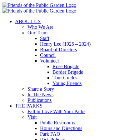
Skip
to
content
ABOUT US
Who We Are
Our Team
Staff
Henry Lee (1925 – 2024)
Board of Directors
Council
Volunteer
Rose Brigade
Border Brigade
Tour Guides
Young Friends
Share a Story
In The News
Publications
THE PARKS
Fall In Love With Your Parks
Visit
Public Restrooms
Hours and Directions
Park FAQ
Park Policies