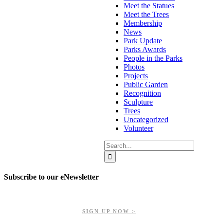
Meet the Statues
Meet the Trees
Membership
News
Park Update
Parks Awards
People in the Parks
Photos
Projects
Public Garden
Recognition
Sculpture
Trees
Uncategorized
Volunteer
Search
for:
Subscribe to our eNewsletter
Get updates on our upcoming events, latest news, and more.
SIGN UP NOW >