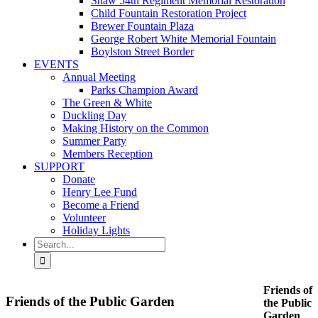
Shaw 54th Regiment Memorial Restoration
Child Fountain Restoration Project
Brewer Fountain Plaza
George Robert White Memorial Fountain
Boylston Street Border
EVENTS
Annual Meeting
Parks Champion Award
The Green & White
Duckling Day
Making History on the Common
Summer Party
Members Reception
SUPPORT
Donate
Henry Lee Fund
Become a Friend
Volunteer
Holiday Lights
Search
for:
Friends of
Friends of the Public Garden
the Public
Garden