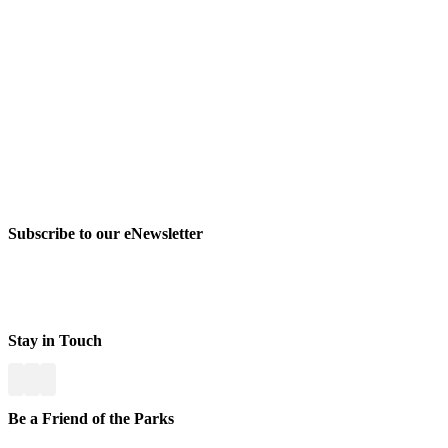
Subscribe to our eNewsletter
Stay in Touch
Be a Friend of the Parks