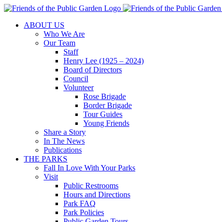
Skip
to
ABOUT US
content
Who We Are
Our Team
Staff
Henry Lee (1925 – 2024)
Board of Directors
Council
Volunteer
Rose Brigade
Border Brigade
Tour Guides
Young Friends
Share a Story
In The News
Publications
THE PARKS
Fall In Love With Your Parks
Visit
Public Restrooms
Hours and Directions
Park FAQ
Park Policies
Public Garden Tours