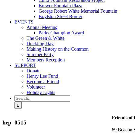
Child Fountain Restoration Project
Brewer Fountain Plaza
George Robert White Memorial Fountain
Boylston Street Border
EVENTS
Annual Meeting
Parks Champion Award
The Green & White
Duckling Day
Making History on the Common
Summer Party
Members Reception
SUPPORT
Donate
Henry Lee Fund
Become a Friend
Volunteer
Holiday Lights
Search
for:
Friends of
hep_0515
69 Beacon S