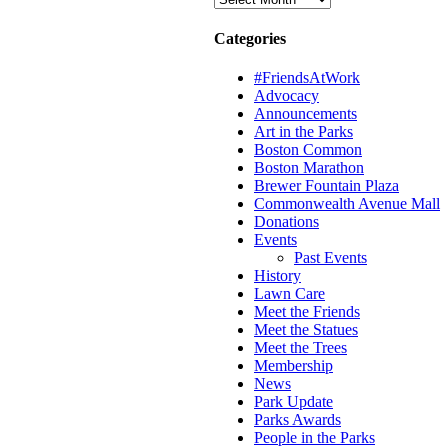
Categories
#FriendsAtWork
Advocacy
Announcements
Art in the Parks
Boston Common
Boston Marathon
Brewer Fountain Plaza
Commonwealth Avenue Mall
Donations
Events
Past Events
History
Lawn Care
Meet the Friends
Meet the Statues
Meet the Trees
Membership
News
Park Update
Parks Awards
People in the Parks