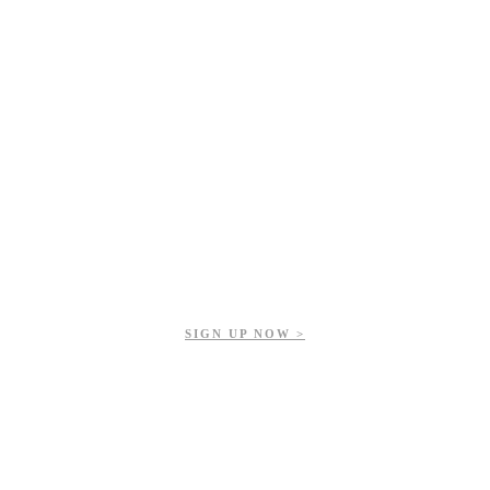
Get updates on our upcoming events, latest news, and more.
SIGN UP NOW >