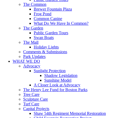
The Common
Brewer Fountain Plaza
Frog Pond
Common Canine
What Do We Have In Common?
The Garden
Public Garden Tours
Swan Boats
The Mall
Holiday Lights
Comments & Submissions
Park Updates
WHAT WE DO
Advocacy
Sunlight Protection
Shadow Legislation
Sunshine Model
A Closer Look at Advocacy
The Henry Lee Fund for Boston Parks
Tree Care
Sculpture Care
Turf Care
Capital Projects
Shaw 54th Regiment Memorial Restoration