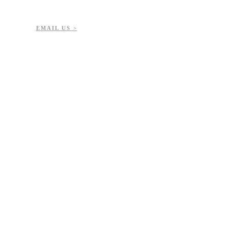
7-723-8144
51432
EMAIL US >