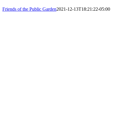
PHONE: 61
Friends of the Public Garden
2021-12-13T18:21:22-05:00
EIN: 23-74