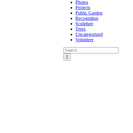
Photos
Projects
Public Garden
Recognition
Sculpture
Trees
Uncategorized
Volunteer
Search
for: