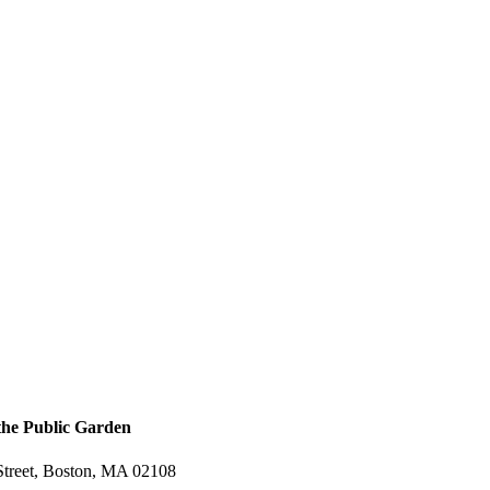
 the Public Garden
treet, Boston, MA 02108