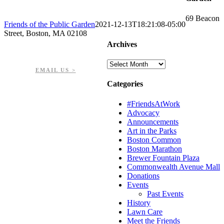
69 Beacon
Friends of the Public Garden
2021-12-13T18:21:08-05:00
Street, Boston, MA 02108
Archives
PHONE: 617-723-8144
EIN: 23-7451432
Archives
EMAIL US >
Categories
#FriendsAtWork
Advocacy
Announcements
Art in the Parks
Boston Common
Boston Marathon
Brewer Fountain Plaza
Commonwealth Avenue Mall
Donations
Events
Past Events
History
Lawn Care
Meet the Friends