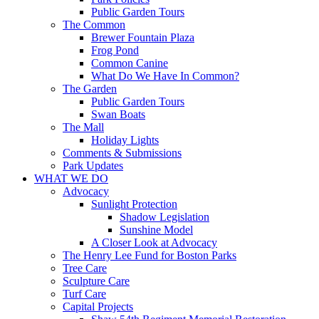
Public Garden Tours
The Common
Brewer Fountain Plaza
Frog Pond
Common Canine
What Do We Have In Common?
The Garden
Public Garden Tours
Swan Boats
The Mall
Holiday Lights
Comments & Submissions
Park Updates
WHAT WE DO
Advocacy
Sunlight Protection
Shadow Legislation
Sunshine Model
A Closer Look at Advocacy
The Henry Lee Fund for Boston Parks
Tree Care
Sculpture Care
Turf Care
Capital Projects