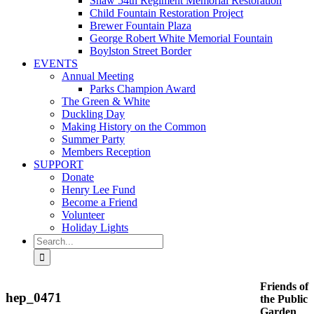
Shaw 54th Regiment Memorial Restoration
Child Fountain Restoration Project
Brewer Fountain Plaza
George Robert White Memorial Fountain
Boylston Street Border
EVENTS
Annual Meeting
Parks Champion Award
The Green & White
Duckling Day
Making History on the Common
Summer Party
Members Reception
SUPPORT
Donate
Henry Lee Fund
Become a Friend
Volunteer
Holiday Lights
Search
for:
Friends of
hep_0471
the Public
Garden