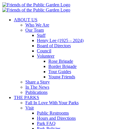
Skip
to
content
ABOUT US
Who We Are
Our Team
Staff
Henry Lee (1925 – 2024)
Board of Directors
Council
Volunteer
Rose Brigade
Border Brigade
Tour Guides
Young Friends
Share a Story
In The News
Publications
THE PARKS
Fall In Love With Your Parks
Visit
Public Restrooms
Hours and Directions
Park FAQ
Park Policies