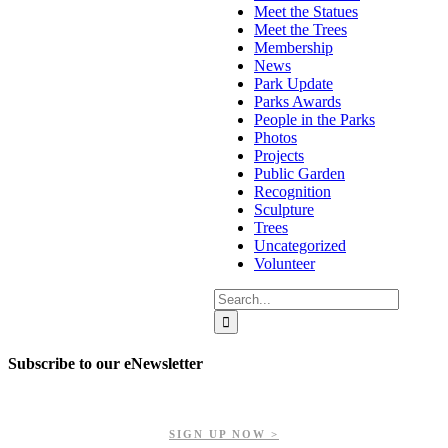
Meet the Statues
Meet the Trees
Membership
News
Park Update
Parks Awards
People in the Parks
Photos
Projects
Public Garden
Recognition
Sculpture
Trees
Uncategorized
Volunteer
Search
for:
Subscribe to our eNewsletter
Get updates on our upcoming events, latest news, and more.
SIGN UP NOW >