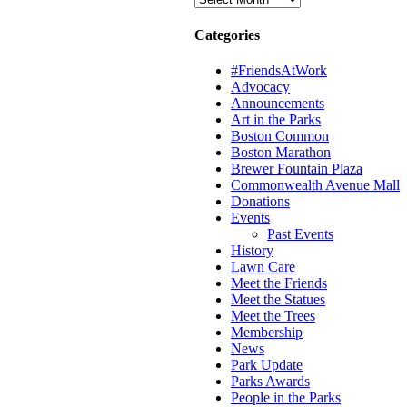
Categories
#FriendsAtWork
Advocacy
Announcements
Art in the Parks
Boston Common
Boston Marathon
Brewer Fountain Plaza
Commonwealth Avenue Mall
Donations
Events
Past Events
History
Lawn Care
Meet the Friends
Meet the Statues
Meet the Trees
Membership
News
Park Update
Parks Awards
People in the Parks