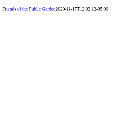
PHONE: 61
Friends of the Public Garden
2020-11-17T12:02:12-05:00
EIN: 23-74