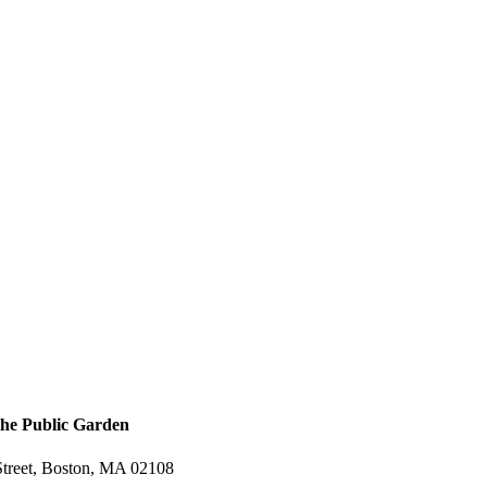
the Public Garden
treet, Boston, MA 02108