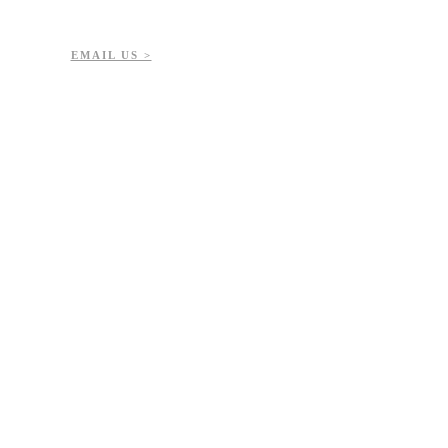
7-723-8144
51432
EMAIL US >