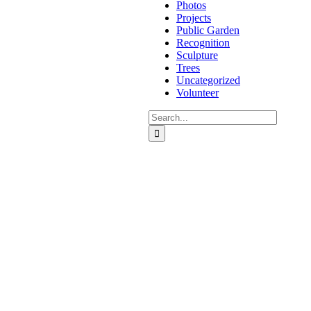
Photos
Projects
Public Garden
Recognition
Sculpture
Trees
Uncategorized
Volunteer
Search
for: