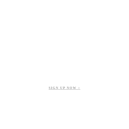
Get updates on our upcoming events, latest news, and more.
SIGN UP NOW >