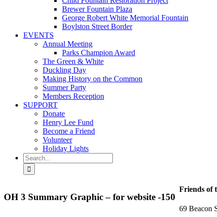
Child Fountain Restoration Project
Brewer Fountain Plaza
George Robert White Memorial Fountain
Boylston Street Border
EVENTS
Annual Meeting
Parks Champion Award
The Green & White
Duckling Day
Making History on the Common
Summer Party
Members Reception
SUPPORT
Donate
Henry Lee Fund
Become a Friend
Volunteer
Holiday Lights
Search
for:
Friends of 
OH 3 Summary Graphic – for website -150
69 Beacon S