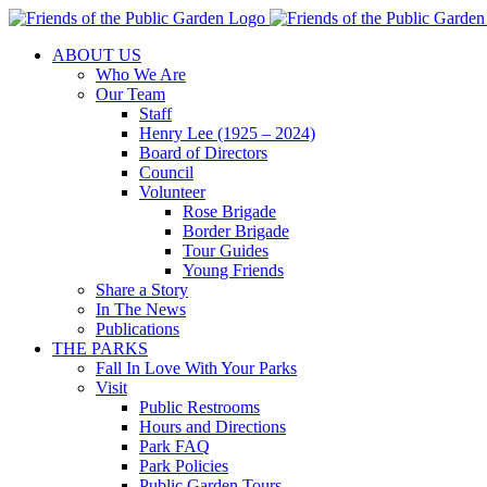
Skip
to
ABOUT US
content
Who We Are
Our Team
Staff
Henry Lee (1925 – 2024)
Board of Directors
Council
Volunteer
Rose Brigade
Border Brigade
Tour Guides
Young Friends
Share a Story
In The News
Publications
THE PARKS
Fall In Love With Your Parks
Visit
Public Restrooms
Hours and Directions
Park FAQ
Park Policies
Public Garden Tours