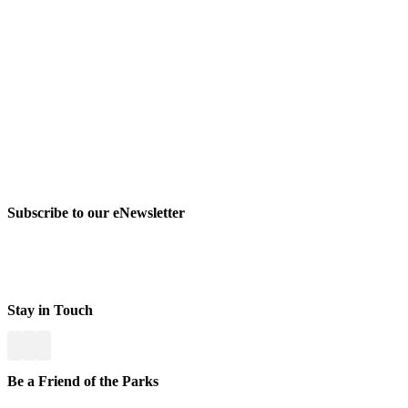
Subscribe to our eNewsletter
Stay in Touch
Be a Friend of the Parks