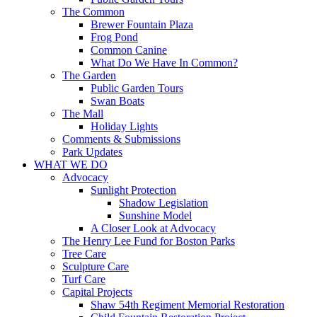
The Common
Brewer Fountain Plaza
Frog Pond
Common Canine
What Do We Have In Common?
The Garden
Public Garden Tours
Swan Boats
The Mall
Holiday Lights
Comments & Submissions
Park Updates
WHAT WE DO
Advocacy
Sunlight Protection
Shadow Legislation
Sunshine Model
A Closer Look at Advocacy
The Henry Lee Fund for Boston Parks
Tree Care
Sculpture Care
Turf Care
Capital Projects
Shaw 54th Regiment Memorial Restoration