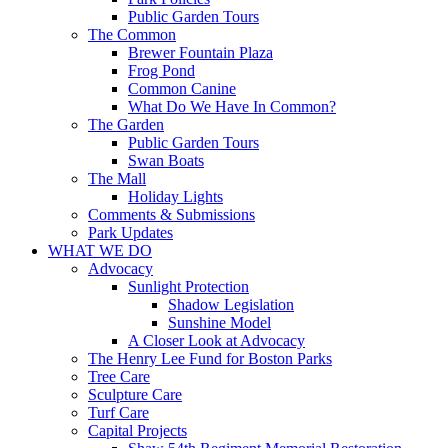
Public Garden Tours
The Common
Brewer Fountain Plaza
Frog Pond
Common Canine
What Do We Have In Common?
The Garden
Public Garden Tours
Swan Boats
The Mall
Holiday Lights
Comments & Submissions
Park Updates
WHAT WE DO
Advocacy
Sunlight Protection
Shadow Legislation
Sunshine Model
A Closer Look at Advocacy
The Henry Lee Fund for Boston Parks
Tree Care
Sculpture Care
Turf Care
Capital Projects