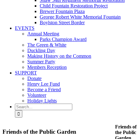
Shaw 54th Regiment Memorial Restoration
Child Fountain Restoration Project
Brewer Fountain Plaza
George Robert White Memorial Fountain
Boylston Street Border
EVENTS
Annual Meeting
Parks Champion Award
The Green & White
Duckling Day
Making History on the Common
Summer Party
Members Reception
SUPPORT
Donate
Henry Lee Fund
Become a Friend
Volunteer
Holiday Lights
Search
for:
Friends of
Friends of the Public Garden
the Public
Garden