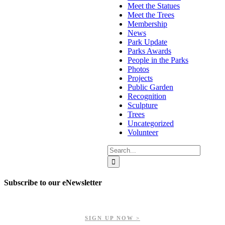
Meet the Statues
Meet the Trees
Membership
News
Park Update
Parks Awards
People in the Parks
Photos
Projects
Public Garden
Recognition
Sculpture
Trees
Uncategorized
Volunteer
Search
for:
Subscribe to our eNewsletter
Get updates on our upcoming events, latest news, and more.
SIGN UP NOW >