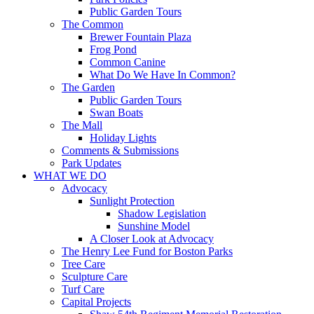
Public Garden Tours
The Common
Brewer Fountain Plaza
Frog Pond
Common Canine
What Do We Have In Common?
The Garden
Public Garden Tours
Swan Boats
The Mall
Holiday Lights
Comments & Submissions
Park Updates
WHAT WE DO
Advocacy
Sunlight Protection
Shadow Legislation
Sunshine Model
A Closer Look at Advocacy
The Henry Lee Fund for Boston Parks
Tree Care
Sculpture Care
Turf Care
Capital Projects