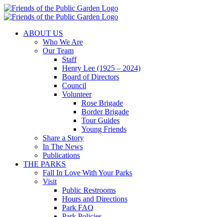
Skip
to
content
ABOUT US
Who We Are
Our Team
Staff
Henry Lee (1925 – 2024)
Board of Directors
Council
Volunteer
Rose Brigade
Border Brigade
Tour Guides
Young Friends
Share a Story
In The News
Publications
THE PARKS
Fall In Love With Your Parks
Visit
Public Restrooms
Hours and Directions
Park FAQ
Park Policies