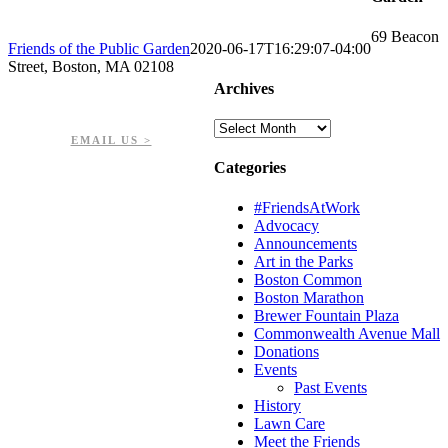
69 Beacon
Friends of the Public Garden
2020-06-17T16:29:07-04:00
Street, Boston, MA 02108
Archives
PHONE: 617-723-8144
EIN: 23-7451432
Archives
EMAIL US >
Categories
#FriendsAtWork
Advocacy
Announcements
Art in the Parks
Boston Common
Boston Marathon
Brewer Fountain Plaza
Commonwealth Avenue Mall
Donations
Events
Past Events
History
Lawn Care
Meet the Friends