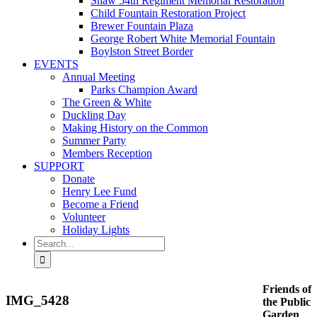
Shaw 54th Regiment Memorial Restoration
Child Fountain Restoration Project
Brewer Fountain Plaza
George Robert White Memorial Fountain
Boylston Street Border
EVENTS
Annual Meeting
Parks Champion Award
The Green & White
Duckling Day
Making History on the Common
Summer Party
Members Reception
SUPPORT
Donate
Henry Lee Fund
Become a Friend
Volunteer
Holiday Lights
Search
for:
Friends of
IMG_5428
the Public
Garden