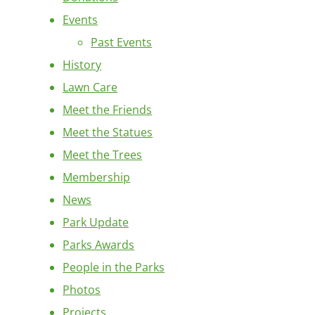
Events
Past Events
History
Lawn Care
Meet the Friends
Meet the Statues
Meet the Trees
Membership
News
Park Update
Parks Awards
People in the Parks
Photos
Projects