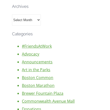
Archives
Archives
Categories
#FriendsAtWork
Advocacy
Announcements
Art in the Parks
Boston Common
Boston Marathon
Brewer Fountain Plaza
Commonwealth Avenue Mall
Donations