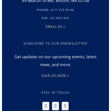
69 Beacon Street, Boston, MA 02108
PHONE: 617-723-8144
EIN: 23-7451432
EMAIL US >
SUBSCRIBE TO OUR ENEWSLETTER
Get updates on our upcoming events, latest
news, and more.
SIGN UP NOW >
STAY IN TOUCH