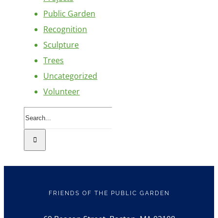
Public Garden
Recognition
Sculpture
Trees
Uncategorized
Volunteer
Search
for:
FRIENDS OF THE PUBLIC GARDEN