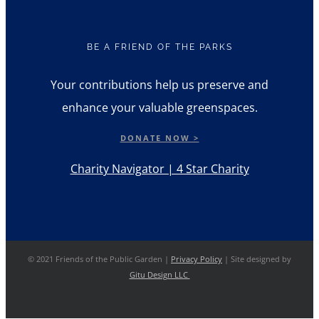
BE A FRIEND OF THE PARKS
Your contributions help us preserve and
enhance your valuable greenspaces.
DONATE NOW >
Charity Navigator | 4 Star Charity
© 2021 Friends of the Public Garden |
Privacy Policy
| Site designed by
Gitu Design LLC