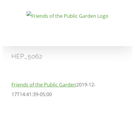
Skip
to
content
HEP_5062
Friends of the Public Garden
2019-12-
17T14:41:39-05:00