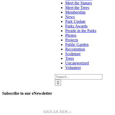
Meet the Statues
Meet the Trees
Membership
News
Park Update
Parks Awards
People in the Parks
Photos
Projects
Public Garden
Recognition
Sculpture
Trees
Uncategorized
Volunteer
Search
for:
Subscribe to our eNewsletter
Get updates on our upcoming events, latest news, and more.
SIGN UP NOW >