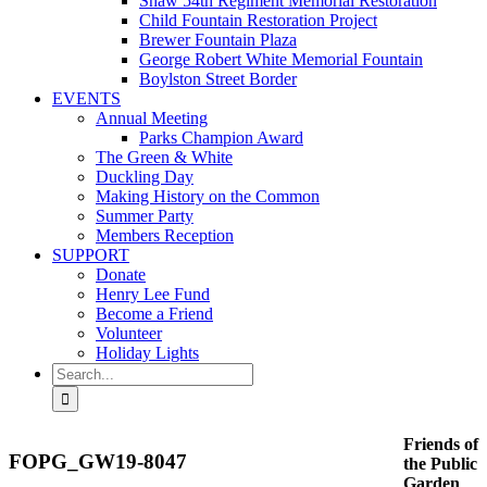
Shaw 54th Regiment Memorial Restoration
Child Fountain Restoration Project
Brewer Fountain Plaza
George Robert White Memorial Fountain
Boylston Street Border
EVENTS
Annual Meeting
Parks Champion Award
The Green & White
Duckling Day
Making History on the Common
Summer Party
Members Reception
SUPPORT
Donate
Henry Lee Fund
Become a Friend
Volunteer
Holiday Lights
Search
for:
Friends of
FOPG_GW19-8047
the Public
Garden