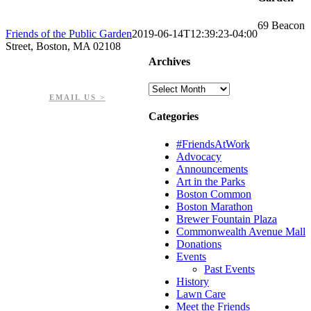
69 Beacon
Friends of the Public Garden
2019-06-14T12:39:23-04:00
Street, Boston, MA 02108
Archives
PHONE: 617-723-8144
EIN: 23-7451432
Archives
EMAIL US >
Categories
#FriendsAtWork
Advocacy
Announcements
Art in the Parks
Boston Common
Boston Marathon
Brewer Fountain Plaza
Commonwealth Avenue Mall
Donations
Events
Past Events
History
Lawn Care
Meet the Friends