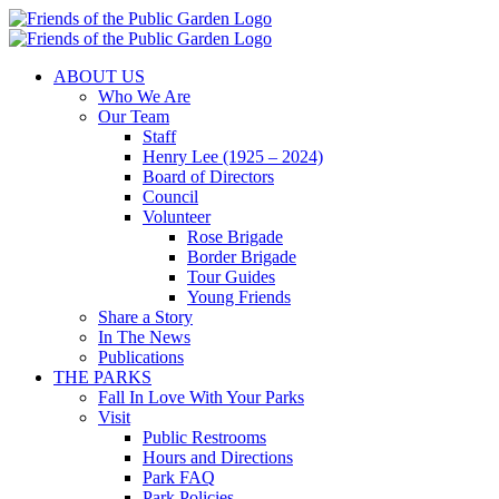
Skip
to
content
ABOUT US
Who We Are
Our Team
Staff
Henry Lee (1925 – 2024)
Board of Directors
Council
Volunteer
Rose Brigade
Border Brigade
Tour Guides
Young Friends
Share a Story
In The News
Publications
THE PARKS
Fall In Love With Your Parks
Visit
Public Restrooms
Hours and Directions
Park FAQ
Park Policies