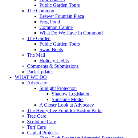
Public Garden Tours
The Common
Brewer Fountain Plaza
Frog Pond
Common Canine
What Do We Have In Common?
The Garden
Public Garden Tours
Swan Boats
The Mall
Holiday Lights
Comments & Submissions
Park Updates
WHAT WE DO
Advocacy
Sunlight Protection
Shadow Legislation
Sunshine Model
A Closer Look at Advocacy
The Henry Lee Fund for Boston Parks
Tree Care
Sculpture Care
Turf Care
Capital Projects