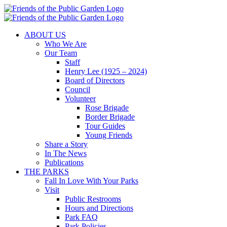
Skip
to
content
ABOUT US
Who We Are
Our Team
Staff
Henry Lee (1925 – 2024)
Board of Directors
Council
Volunteer
Rose Brigade
Border Brigade
Tour Guides
Young Friends
Share a Story
In The News
Publications
THE PARKS
Fall In Love With Your Parks
Visit
Public Restrooms
Hours and Directions
Park FAQ
Park Policies