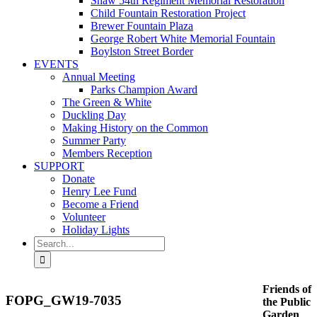
Shaw 54th Regiment Memorial Restoration
Child Fountain Restoration Project
Brewer Fountain Plaza
George Robert White Memorial Fountain
Boylston Street Border
EVENTS
Annual Meeting
Parks Champion Award
The Green & White
Duckling Day
Making History on the Common
Summer Party
Members Reception
SUPPORT
Donate
Henry Lee Fund
Become a Friend
Volunteer
Holiday Lights
Search
for:
Friends of
FOPG_GW19-7035
the Public
Garden