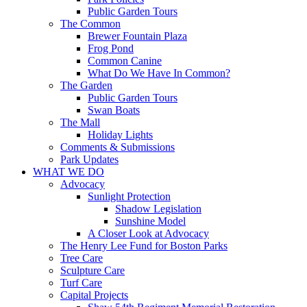
Public Garden Tours
The Common
Brewer Fountain Plaza
Frog Pond
Common Canine
What Do We Have In Common?
The Garden
Public Garden Tours
Swan Boats
The Mall
Holiday Lights
Comments & Submissions
Park Updates
WHAT WE DO
Advocacy
Sunlight Protection
Shadow Legislation
Sunshine Model
A Closer Look at Advocacy
The Henry Lee Fund for Boston Parks
Tree Care
Sculpture Care
Turf Care
Capital Projects