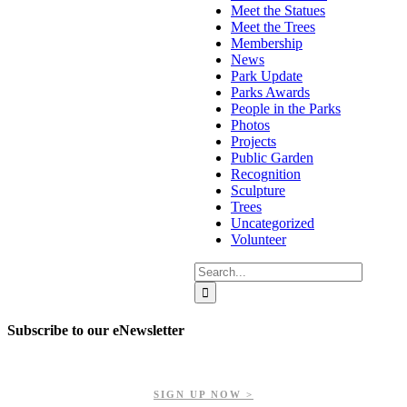
Meet the Statues
Meet the Trees
Membership
News
Park Update
Parks Awards
People in the Parks
Photos
Projects
Public Garden
Recognition
Sculpture
Trees
Uncategorized
Volunteer
Search
for:
Subscribe to our eNewsletter
Get updates on our upcoming events, latest news, and more.
SIGN UP NOW >