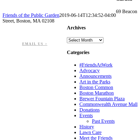
69 Beacon
Friends of the Public Garden
2019-06-14T12:34:52-04:00
Street, Boston, MA 02108
Archives
PHONE: 617-723-8144
EIN: 23-7451432
Archives
EMAIL US >
Categories
#FriendsAtWork
Advocacy
Announcements
Art in the Parks
Boston Common
Boston Marathon
Brewer Fountain Plaza
Commonwealth Avenue Mall
Donations
Events
Past Events
History
Lawn Care
Meet the Friends