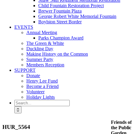
Shaw 54th Regiment Memorial Restoration
Child Fountain Restoration Project
Brewer Fountain Plaza
George Robert White Memorial Fountain
Boylston Street Border
EVENTS
Annual Meeting
Parks Champion Award
The Green & White
Duckling Day
Making History on the Common
Summer Party
Members Reception
SUPPORT
Donate
Henry Lee Fund
Become a Friend
Volunteer
Holiday Lights
Search
for:
Friends of
HUR_5564
the Public
Garden