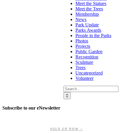
Meet the Statues
Meet the Trees
Membership
News
Park Update
Parks Awards
People in the Parks
Photos
Projects
Public Garden
Recognition
Sculpture
Trees
Uncategorized
Volunteer
Search
for:
Subscribe to our eNewsletter
Get updates on our upcoming events, latest news, and more.
SIGN UP NOW >