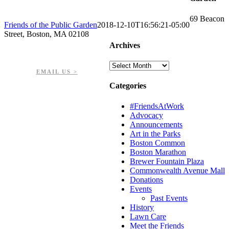
69 Beacon
Friends of the Public Garden
2018-12-10T16:56:21-05:00
Street, Boston, MA 02108
Archives
PHONE: 617-723-8144
EIN: 23-7451432
Archives
EMAIL US >
Categories
#FriendsAtWork
Advocacy
Announcements
Art in the Parks
Boston Common
Boston Marathon
Brewer Fountain Plaza
Commonwealth Avenue Mall
Donations
Events
Past Events
History
Lawn Care
Meet the Friends