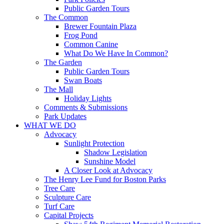
Public Garden Tours
The Common
Brewer Fountain Plaza
Frog Pond
Common Canine
What Do We Have In Common?
The Garden
Public Garden Tours
Swan Boats
The Mall
Holiday Lights
Comments & Submissions
Park Updates
WHAT WE DO
Advocacy
Sunlight Protection
Shadow Legislation
Sunshine Model
A Closer Look at Advocacy
The Henry Lee Fund for Boston Parks
Tree Care
Sculpture Care
Turf Care
Capital Projects