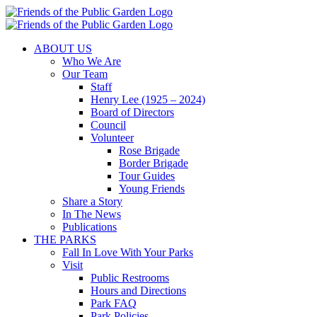
Skip
to
content
ABOUT US
Who We Are
Our Team
Staff
Henry Lee (1925 – 2024)
Board of Directors
Council
Volunteer
Rose Brigade
Border Brigade
Tour Guides
Young Friends
Share a Story
In The News
Publications
THE PARKS
Fall In Love With Your Parks
Visit
Public Restrooms
Hours and Directions
Park FAQ
Park Policies