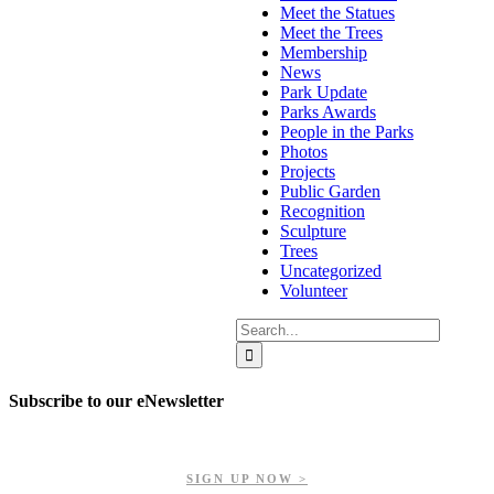
Meet the Statues
Meet the Trees
Membership
News
Park Update
Parks Awards
People in the Parks
Photos
Projects
Public Garden
Recognition
Sculpture
Trees
Uncategorized
Volunteer
Search
for:
Subscribe to our eNewsletter
Get updates on our upcoming events, latest news, and more.
SIGN UP NOW >