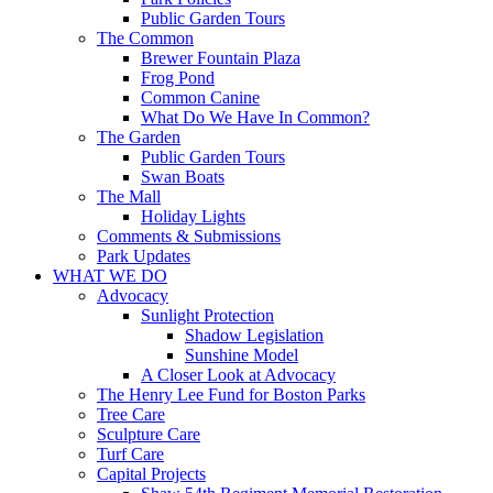
Public Garden Tours
The Common
Brewer Fountain Plaza
Frog Pond
Common Canine
What Do We Have In Common?
The Garden
Public Garden Tours
Swan Boats
The Mall
Holiday Lights
Comments & Submissions
Park Updates
WHAT WE DO
Advocacy
Sunlight Protection
Shadow Legislation
Sunshine Model
A Closer Look at Advocacy
The Henry Lee Fund for Boston Parks
Tree Care
Sculpture Care
Turf Care
Capital Projects