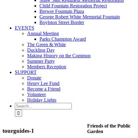
Shaw 54th Regiment Memorial Restoration
Child Fountain Restoration Project
Brewer Fountain Plaza
George Robert White Memorial Fountain
Boylston Street Border
EVENTS
Annual Meeting
Parks Champion Award
The Green & White
Duckling Day
Making History on the Common
Summer Party
Members Reception
SUPPORT
Donate
Henry Lee Fund
Become a Friend
Volunteer
Holiday Lights
Search
for:
Friends of the Public
tourguides-1
Garden