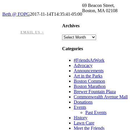
69 Beacon Street,
Boston, MA 02108
Beth @ FOPG
2017-11-14T14:35:41-05:00
PHONE: 617-723-8144
Archives
EIN: 23-7451432
EMAIL US >
Archives
Categories
#FriendsAtWork
Advocacy
Announcements
Art in the Parks
Boston Common
Boston Marathon
Brewer Fountain Plaza
Commonwealth Avenue Mall
Donations
Events
Past Events
History
Lawn Care
Meet the Friends