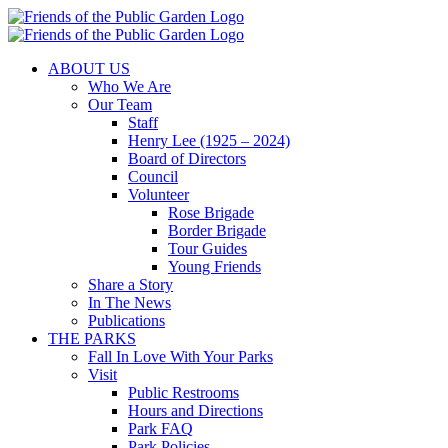
Skip
to
content
ABOUT US
Who We Are
Our Team
Staff
Henry Lee (1925 – 2024)
Board of Directors
Council
Volunteer
Rose Brigade
Border Brigade
Tour Guides
Young Friends
Share a Story
In The News
Publications
THE PARKS
Fall In Love With Your Parks
Visit
Public Restrooms
Hours and Directions
Park FAQ
Park Policies