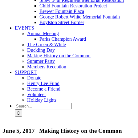
Shaw 54th Regiment Memorial Restoration
Child Fountain Restoration Project
Brewer Fountain Plaza
George Robert White Memorial Fountain
Boylston Street Border
EVENTS
Annual Meeting
Parks Champion Award
The Green & White
Duckling Day
Making History on the Common
Summer Party
Members Reception
SUPPORT
Donate
Henry Lee Fund
Become a Friend
Volunteer
Holiday Lights
Search
for:
June 5, 2017 | Making History on the Common