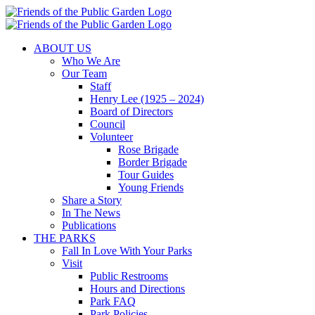
Skip
to
content
ABOUT US
Who We Are
Our Team
Staff
Henry Lee (1925 – 2024)
Board of Directors
Council
Volunteer
Rose Brigade
Border Brigade
Tour Guides
Young Friends
Share a Story
In The News
Publications
THE PARKS
Fall In Love With Your Parks
Visit
Public Restrooms
Hours and Directions
Park FAQ
Park Policies