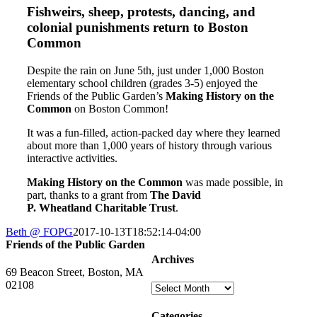
Fishweirs, sheep, protests, dancing, and
colonial punishments return to Boston
Common
Despite the rain on June 5th, just under 1,000 Boston
elementary school children (grades 3-5) enjoyed the
Friends of the Public Garden’s
Making
History
on the
Common
on Boston
Common
!
It was a fun-filled, action-packed day where they learned
about more than 1,000 years of
history
through various
interactive activities.
Making
History
on the
Common
was made possible, in
part, thanks to a grant from
The David
P. Wheatland Charitable Trust
.
Beth @ FOPG
2017-10-13T18:52:14-04:00
Friends of the Public Garden
Archives
69 Beacon Street, Boston, MA
02108
Archives
PHONE: 617-723-8144
Categories