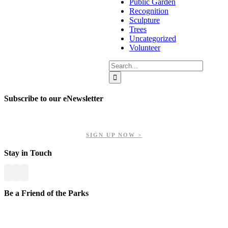
Public Garden
Recognition
Sculpture
Trees
Uncategorized
Volunteer
Search
for:
Subscribe to our eNewsletter
Get updates on our upcoming events, latest news, and more.
SIGN UP NOW >
Stay in Touch
Be a Friend of the Parks
Your contributions help us preserve and enhance your valuable
greenspaces.