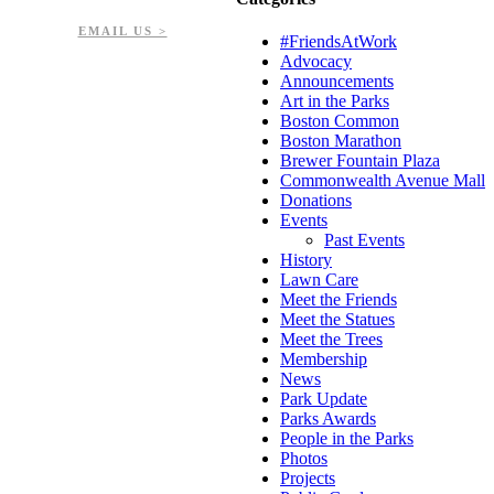
EIN: 23-7451432
EMAIL US >
#FriendsAtWork
Advocacy
Announcements
Art in the Parks
Boston Common
Boston Marathon
Brewer Fountain Plaza
Commonwealth Avenue Mall
Donations
Events
Past Events
History
Lawn Care
Meet the Friends
Meet the Statues
Meet the Trees
Membership
News
Park Update
Parks Awards
People in the Parks
Photos
Projects