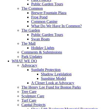
Public Garden Tours
The Common
Brewer Fountain Plaza
Frog Pond
Common Canine
What Do We Have In Common?
The Garden
Public Garden Tours
Swan Boats
The Mall
Holiday Lights
Comments & Submissions
Park Updates
WHAT WE DO
Advocacy
Sunlight Protection
Shadow Legislation
Sunshine Model
A Closer Look at Advocacy
The Henry Lee Fund for Boston Parks
Tree Care
Sculpture Care
Turf Care
Capital Projects