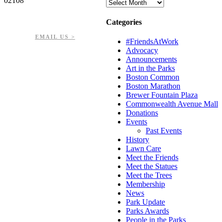
02108
Archives
PHONE: 617-723-8144
Categories
EIN: 23-7451432
EMAIL US >
#FriendsAtWork
Advocacy
Announcements
Art in the Parks
Boston Common
Boston Marathon
Brewer Fountain Plaza
Commonwealth Avenue Mall
Donations
Events
Past Events
History
Lawn Care
Meet the Friends
Meet the Statues
Meet the Trees
Membership
News
Park Update
Parks Awards
People in the Parks