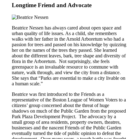
Longtime Friend and Advocate
Beatrice Nessen has always cared about open space and
urban quality of life issues. As a child, she remembers
walks with her father in the Arnold Arboretum who had a
passion for trees and passed on his knowledge by quizzing
her on the names of the trees they passed. She learned
about the different leaves, bark, tree shape and diversity of
flora in the Arboretum. Not surprisingly, she feels
greenspace is an invaluable resource to commune with
nature, walk through, and view the city from a distance.
She says that “Parks are essential to make a city livable on
a human scale.”
Beatrice was first introduced to the Friends as a
representative of the Boston League of Women Voters to a
citizens’ group concerned about the threat of huge
shadows on much of the Public Garden from the proposed
Park Plaza Development Project. The advocacy by a
small group of area residents, property owners, theatres,
businesses and the nascent Friends of the Public Garden
eventually turned the tide of public opinion to defeat the
development. Over many years, a tough battle was fought