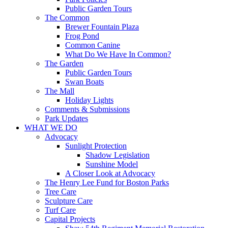
Public Garden Tours
The Common
Brewer Fountain Plaza
Frog Pond
Common Canine
What Do We Have In Common?
The Garden
Public Garden Tours
Swan Boats
The Mall
Holiday Lights
Comments & Submissions
Park Updates
WHAT WE DO
Advocacy
Sunlight Protection
Shadow Legislation
Sunshine Model
A Closer Look at Advocacy
The Henry Lee Fund for Boston Parks
Tree Care
Sculpture Care
Turf Care
Capital Projects