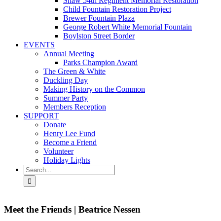
Shaw 54th Regiment Memorial Restoration
Child Fountain Restoration Project
Brewer Fountain Plaza
George Robert White Memorial Fountain
Boylston Street Border
EVENTS
Annual Meeting
Parks Champion Award
The Green & White
Duckling Day
Making History on the Common
Summer Party
Members Reception
SUPPORT
Donate
Henry Lee Fund
Become a Friend
Volunteer
Holiday Lights
Search
for:
Meet the Friends | Beatrice Nessen