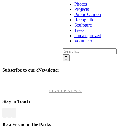
Photos
Projects
Public Garden
Recognition
Sculpture
Trees
Uncategorized
Volunteer
Search
for:
Subscribe to our eNewsletter
Get updates on our upcoming events, latest news, and more.
SIGN UP NOW >
Stay in Touch
Be a Friend of the Parks