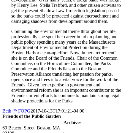
by Henry Lee, Stella Trafford, and other citizen activists to
get the present Shadow Law Protection legislation passed
so the parks could be protected against encroachment and
damaging shadows from development around them.
Continuing the environmental theme throughout her life,
professionally she spent her career in urban planning and
public policy spending many years at the Massachusetts
Department of Environmental Protection during the
Boston Harbor clean-up effort. Now, in her “retirement”
she is on the Board of the Friends, Chair of the Common
Committee, on the Horticulture Committee, the Parks
Committee and the Friends liaison to the Boston
Preservation Alliance translating her passion for parks,
open space and trees into a vital voice for the work of the
Friends. Given her expertise in government and
environmental reform she is an important contributor to the
Friends current efforts to continue to maintain strong legal
shadow protections for the Parks.
Beth @ FOPG
2017-10-13T17:01:21-04:00
Friends of the Public Garden
Archives
69 Beacon Street, Boston, MA