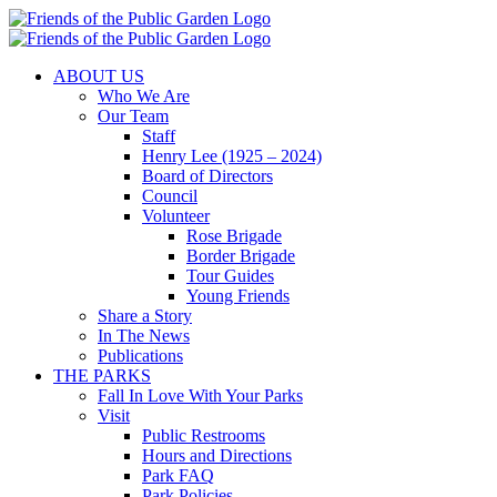
Skip
to
content
ABOUT US
Who We Are
Our Team
Staff
Henry Lee (1925 – 2024)
Board of Directors
Council
Volunteer
Rose Brigade
Border Brigade
Tour Guides
Young Friends
Share a Story
In The News
Publications
THE PARKS
Fall In Love With Your Parks
Visit
Public Restrooms
Hours and Directions
Park FAQ
Park Policies