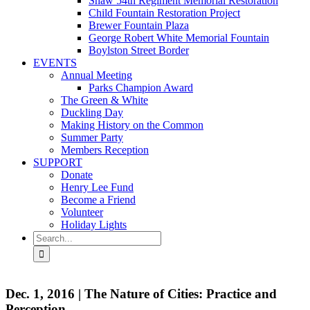
Shaw 54th Regiment Memorial Restoration
Child Fountain Restoration Project
Brewer Fountain Plaza
George Robert White Memorial Fountain
Boylston Street Border
EVENTS
Annual Meeting
Parks Champion Award
The Green & White
Duckling Day
Making History on the Common
Summer Party
Members Reception
SUPPORT
Donate
Henry Lee Fund
Become a Friend
Volunteer
Holiday Lights
Search
for:
Dec. 1, 2016 | The Nature of Cities: Practice and
Perception