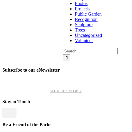
Photos
Projects
Public Garden
Recognition
Sculpture
Trees
Uncategorized
Volunteer
Search
for:
Subscribe to our eNewsletter
Get updates on our upcoming events, latest news, and more.
SIGN UP NOW >
Stay in Touch
Be a Friend of the Parks