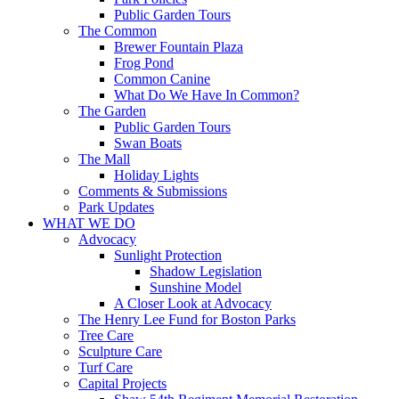
Public Garden Tours
The Common
Brewer Fountain Plaza
Frog Pond
Common Canine
What Do We Have In Common?
The Garden
Public Garden Tours
Swan Boats
The Mall
Holiday Lights
Comments & Submissions
Park Updates
WHAT WE DO
Advocacy
Sunlight Protection
Shadow Legislation
Sunshine Model
A Closer Look at Advocacy
The Henry Lee Fund for Boston Parks
Tree Care
Sculpture Care
Turf Care
Capital Projects