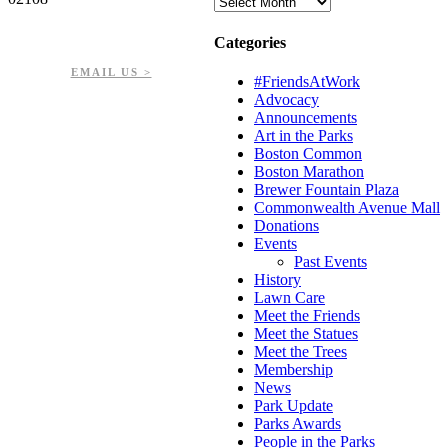
Archives
PHONE: 617-723-8144
Categories
EIN: 23-7451432
EMAIL US >
#FriendsAtWork
Advocacy
Announcements
Art in the Parks
Boston Common
Boston Marathon
Brewer Fountain Plaza
Commonwealth Avenue Mall
Donations
Events
Past Events
History
Lawn Care
Meet the Friends
Meet the Statues
Meet the Trees
Membership
News
Park Update
Parks Awards
People in the Parks