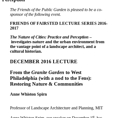
The Friends of the Public Garden is pleased to be a co-
sponsor of the following event.
FRIENDS OF FAIRSTED LECTURE SERIES 2016-
2017
The Nature of Cities: Practice and Perception
–
investigates nature and the urban environment from
the vantage point of a landscape architect, and a
cultural historian.
DECEMBER 2016 LECTURE
From the
Granite Garden
to West
Philadelphia (with a nod to the Fens):
Restoring Nature & Communities
Anne Whiston Spirn
Professor of Landscape Architecture and Planning, MIT
st
Anne Whiston Spirn, our speaker on December 1
, has