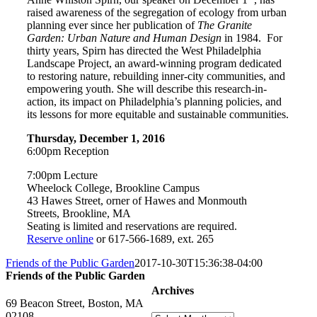
raised awareness of the segregation of ecology from urban
planning ever since her publication of
The Granite
Garden: Urban Nature and Human Design
in 1984. For
thirty years, Spirn has directed the West Philadelphia
Landscape Project, an award-winning program dedicated
to restoring nature, rebuilding inner-city communities, and
empowering youth. She will describe this research-in-
action, its impact on Philadelphia’s planning policies, and
its lessons for more equitable and sustainable communities.
Thursday, December 1, 2016
6:00pm Reception
7:00pm Lecture
Wheelock College, Brookline Campus
43 Hawes Street, orner of Hawes and Monmouth
Streets, Brookline, MA
Seating is limited and reservations are required.
Reserve online
or 617-566-1689, ext. 265
Friends of the Public Garden
2017-10-30T15:36:38-04:00
Friends of the Public Garden
Archives
69 Beacon Street, Boston, MA
02108