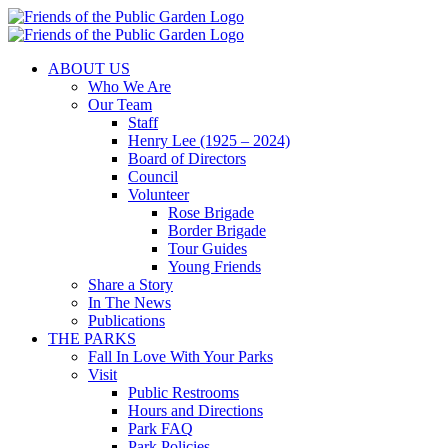
Skip
to
content
ABOUT US
Who We Are
Our Team
Staff
Henry Lee (1925 – 2024)
Board of Directors
Council
Volunteer
Rose Brigade
Border Brigade
Tour Guides
Young Friends
Share a Story
In The News
Publications
THE PARKS
Fall In Love With Your Parks
Visit
Public Restrooms
Hours and Directions
Park FAQ
Park Policies