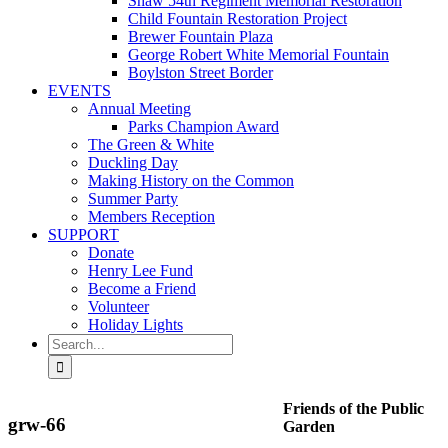
Shaw 54th Regiment Memorial Restoration
Child Fountain Restoration Project
Brewer Fountain Plaza
George Robert White Memorial Fountain
Boylston Street Border
EVENTS
Annual Meeting
Parks Champion Award
The Green & White
Duckling Day
Making History on the Common
Summer Party
Members Reception
SUPPORT
Donate
Henry Lee Fund
Become a Friend
Volunteer
Holiday Lights
Search
for:
Friends of the Public
grw-66
Garden