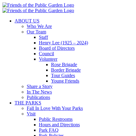
Skip
to
content
ABOUT US
Who We Are
Our Team
Staff
Henry Lee (1925 – 2024)
Board of Directors
Council
Volunteer
Rose Brigade
Border Brigade
Tour Guides
Young Friends
Share a Story
In The News
Publications
THE PARKS
Fall In Love With Your Parks
Visit
Public Restrooms
Hours and Directions
Park FAQ
Park Policies