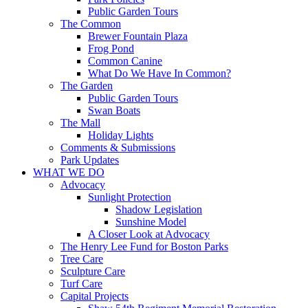
Public Garden Tours
The Common
Brewer Fountain Plaza
Frog Pond
Common Canine
What Do We Have In Common?
The Garden
Public Garden Tours
Swan Boats
The Mall
Holiday Lights
Comments & Submissions
Park Updates
WHAT WE DO
Advocacy
Sunlight Protection
Shadow Legislation
Sunshine Model
A Closer Look at Advocacy
The Henry Lee Fund for Boston Parks
Tree Care
Sculpture Care
Turf Care
Capital Projects