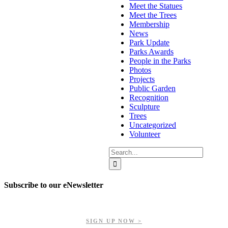
Meet the Statues
Meet the Trees
Membership
News
Park Update
Parks Awards
People in the Parks
Photos
Projects
Public Garden
Recognition
Sculpture
Trees
Uncategorized
Volunteer
Search
for:
Subscribe to our eNewsletter
Get updates on our upcoming events, latest news, and more.
SIGN UP NOW >