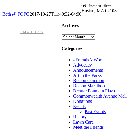
69 Beacon Street,
Boston, MA 02108
Beth @ FOPG
2017-10-27T11:49:32-04:00
PHONE: 617-723-8144
Archives
EIN: 23-7451432
EMAIL US >
Archives
Categories
#FriendsAtWork
Advocacy
Announcements
Art in the Parks
Boston Common
Boston Marathon
Brewer Fountain Plaza
Commonwealth Avenue Mall
Donations
Events
Past Events
History
Lawn Care
Meet the Friends