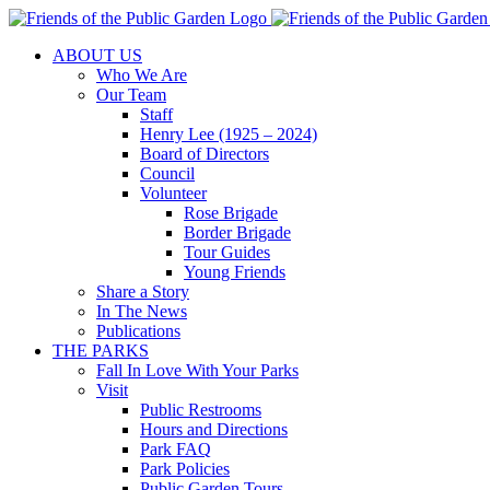
Skip
to
ABOUT US
content
Who We Are
Our Team
Staff
Henry Lee (1925 – 2024)
Board of Directors
Council
Volunteer
Rose Brigade
Border Brigade
Tour Guides
Young Friends
Share a Story
In The News
Publications
THE PARKS
Fall In Love With Your Parks
Visit
Public Restrooms
Hours and Directions
Park FAQ
Park Policies
Public Garden Tours