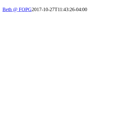
PHONE: 617-723-8144
Beth @ FOPG
2017-10-27T11:43:26-04:00
EIN: 23-7451432