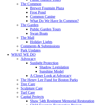
The Common
Brewer Fountain Plaza
Frog Pond
Common Canine
What Do We Have In Common?
The Garden
Public Garden Tours
Swan Boats
The Mall
Holiday Lights
Comments & Submissions
Park Updates
WHAT WE DO
Advocacy
Sunlight Protection
Shadow Legislation
Sunshine Model
A Closer Look at Advocacy
The Henry Lee Fund for Boston Parks
Tree Care
Sculpture Care
Turf Care
Capital Projects
Shaw 54th Regiment Memorial Restoration