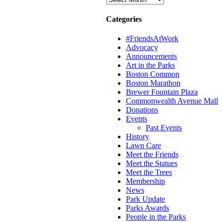
Categories
#FriendsAtWork
Advocacy
Announcements
Art in the Parks
Boston Common
Boston Marathon
Brewer Fountain Plaza
Commonwealth Avenue Mall
Donations
Events
Past Events
History
Lawn Care
Meet the Friends
Meet the Statues
Meet the Trees
Membership
News
Park Update
Parks Awards
People in the Parks