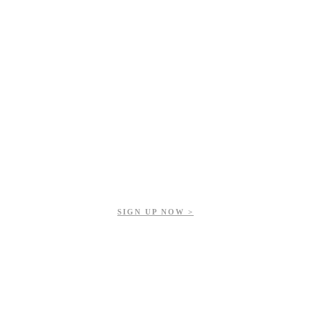
Get updates on our upcoming events, latest news, and more.
SIGN UP NOW >