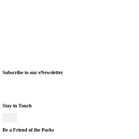
Subscribe to our eNewsletter
Stay in Touch
Be a Friend of the Parks