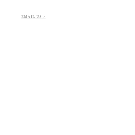
EMAIL US >