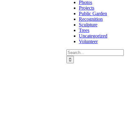
Photos
Projects
Public Garden
Recognition
Sculpture
Trees
Uncategorized
Volunteer
Search
for: