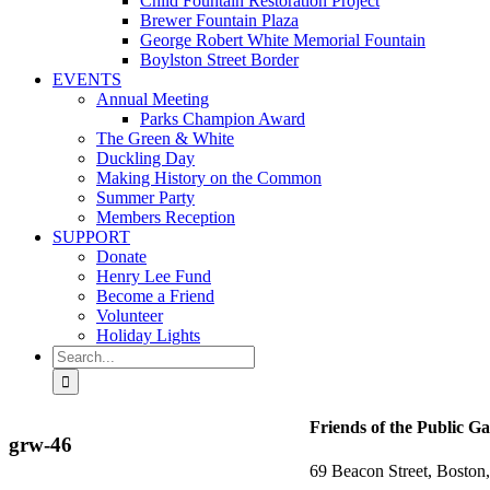
Child Fountain Restoration Project
Brewer Fountain Plaza
George Robert White Memorial Fountain
Boylston Street Border
EVENTS
Annual Meeting
Parks Champion Award
The Green & White
Duckling Day
Making History on the Common
Summer Party
Members Reception
SUPPORT
Donate
Henry Lee Fund
Become a Friend
Volunteer
Holiday Lights
Search
for:
Friends of the Public G
grw-46
69 Beacon Street, Bosto