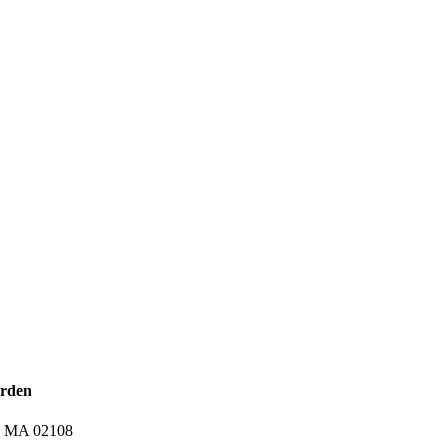
arden
n, MA 02108