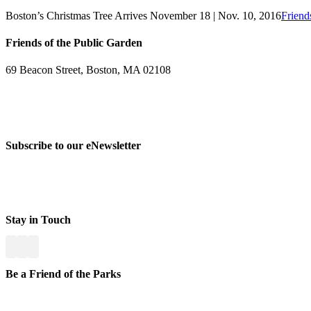
Boston’s Christmas Tree Arrives November 18 | Nov. 10, 2016
Friend
Friends of the Public Garden
69 Beacon Street, Boston, MA 02108
PHONE: 617-723-8144
EIN: 23-7451432
Subscribe to our eNewsletter
Stay in Touch
Be a Friend of the Parks
Yo