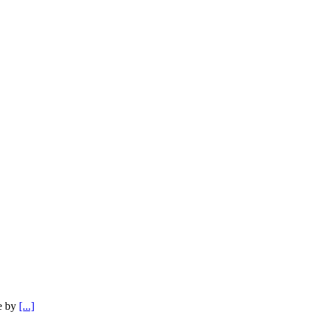
e by
[...]