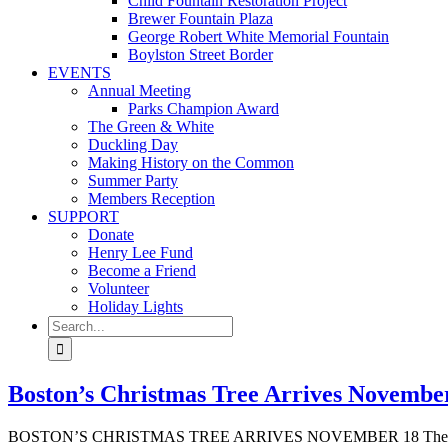
Child Fountain Restoration Project
Brewer Fountain Plaza
George Robert White Memorial Fountain
Boylston Street Border
EVENTS
Annual Meeting
Parks Champion Award
The Green & White
Duckling Day
Making History on the Common
Summer Party
Members Reception
SUPPORT
Donate
Henry Lee Fund
Become a Friend
Volunteer
Holiday Lights
Search
for:
Boston’s Christmas Tree Arrives November 
BOSTON’S CHRISTMAS TREE ARRIVES NOVEMBER 18 The annual gif