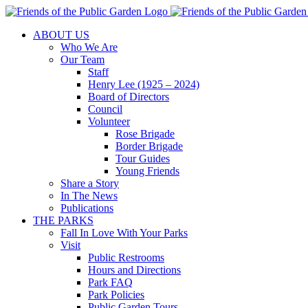
Skip
to
ABOUT US
content
Who We Are
Our Team
Staff
Henry Lee (1925 – 2024)
Board of Directors
Council
Volunteer
Rose Brigade
Border Brigade
Tour Guides
Young Friends
Share a Story
In The News
Publications
THE PARKS
Fall In Love With Your Parks
Visit
Public Restrooms
Hours and Directions
Park FAQ
Park Policies
Public Garden Tours