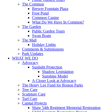
The Common
Brewer Fountain Plaza
Frog Pond
Common Canine
What Do We Have In Common?
The Garden
Public Garden Tours
Swan Boats
The Mall
Holiday Lights
Comments & Submissions
Park Updates
WHAT WE DO
Advocacy
Sunlight Protection
Shadow Legislation
Sunshine Model
A Closer Look at Advocacy
The Henry Lee Fund for Boston Parks
Tree Care
Sculpture Care
Turf Care
Capital Projects
Shaw 54th Regiment Memorial Restoration