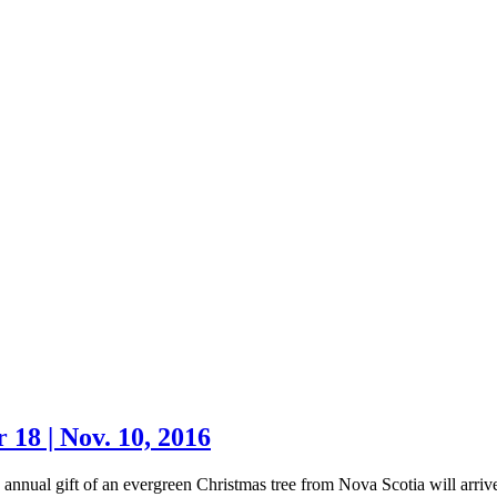
18 | Nov. 10, 2016
t of an evergreen Christmas tree from Nova Scotia will arriv