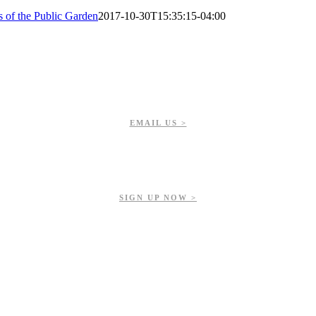
s of the Public Garden
2017-10-30T15:35:15-04:00
EMAIL US >
Get updates on our upcoming events, latest news, and more.
SIGN UP NOW >
ur contributions help us preserve and enhance your valuable greenspac