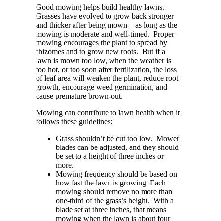
Good mowing helps build healthy lawns.
Grasses have evolved to grow back stronger
and thicker after being mown – as long as the
mowing is moderate and well-timed.
Proper
mowing encourages the plant to spread by
rhizomes and to grow new roots. But i
f a
lawn is mown too low, when the weather
is
too hot, or too soon after fertilization, the loss
of leaf area will weaken the plant, reduce root
growth, encourage weed germination, and
cause premature brown-out.
Mowing can contribute to lawn health when it
follows these guidelines:
Grass shouldn’t be cut too low. Mower
blades can be adjusted, and they should
be set to a height of
three inches or
more.
Mowing frequency should be based on
how fast the lawn is growing. Each
mowing should remove no more than
one-third of the grass’s height. With a
blade set at three inches, that means
mowing when the lawn is about four