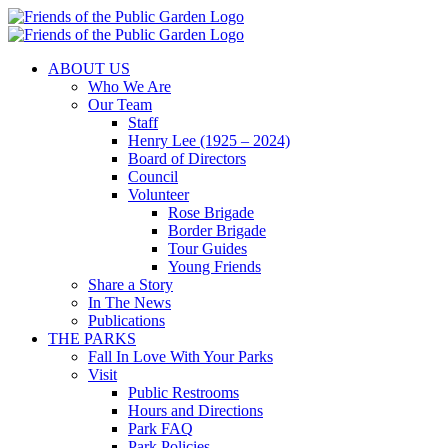
Skip
to
content
ABOUT US
Who We Are
Our Team
Staff
Henry Lee (1925 – 2024)
Board of Directors
Council
Volunteer
Rose Brigade
Border Brigade
Tour Guides
Young Friends
Share a Story
In The News
Publications
THE PARKS
Fall In Love With Your Parks
Visit
Public Restrooms
Hours and Directions
Park FAQ
Park Policies