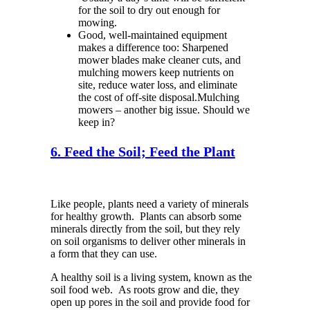
for the soil to dry out enough for
mowing.
Good
,
well-maintained equipment
makes a difference too: Sharpened
mower blades make cleaner cuts, and
mulching mowers keep nutrients on
site, reduce water loss, and eliminate
the cost of off-site disposal.
Mulching
mowers – another big issue.
Should we
keep in?
6. Feed the Soil; Feed the Plant
Like people, plants need a variety of minerals
for healthy growth. Plants can absorb some
minerals directly from the soil, but they rely
on soil organisms to deliver other minerals in
a form that they can use.
A healthy soil is a living system
, known as the
soil food web
.
As roots grow and die, they
open up pores in the soil and provide food for