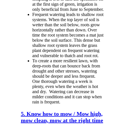
at the first sign of green, irrigation is
only beneficial from June to September.
Frequent watering leads to shallow root
systems. When the top layer of soil is
wetter than the soil below, roots grow
horizontally rather than down. Over
time the root system becomes a mat just
below the soil surface. This dense but
shallow root system leaves the grass
plant dependent on frequent watering
and vulnerable to thatch and root rot.
To create a more resilient lawn, with
deep-roots that can bounce back from
drought and other stresses, watering
should be deeper and less frequent.
One thorough watering a week is
plenty, even when the weather is hot
and dry.
Watering can decrease in
milder conditions and it can stop when
rain is frequent.
5. Know how to mow / Mow high,
mow clean, mow at the right time