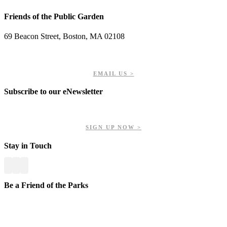
Friends of the Public Garden
69 Beacon Street, Boston, MA 02108
PHONE: 617-723-8144
EIN: 23-7451432
EMAIL US >
Subscribe to our eNewsletter
Get updates on our upcoming events, latest news, and more.
SIGN UP NOW >
Stay in Touch
Be a Friend of the Parks
Your contributions help us preserve and enhance your valuable
greenspaces.