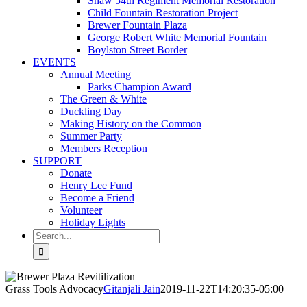
Shaw 54th Regiment Memorial Restoration
Child Fountain Restoration Project
Brewer Fountain Plaza
George Robert White Memorial Fountain
Boylston Street Border
EVENTS
Annual Meeting
Parks Champion Award
The Green & White
Duckling Day
Making History on the Common
Summer Party
Members Reception
SUPPORT
Donate
Henry Lee Fund
Become a Friend
Volunteer
Holiday Lights
Search
for:
Grass Tools Advocacy
Gitanjali Jain
2019-11-22T14:20:35-05:00