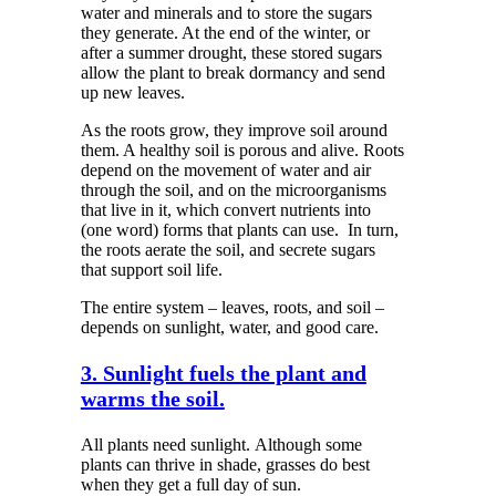
water and minerals and to store the sugars
they generate. At the end of the winter, or
after a summer drought, these stored sugars
allow the plant to break dormancy and send
up new leaves.
As the roots grow, they improve soil around
them. A healthy soil is porous and alive. Roots
depend on the movement of water and air
through the soil, and on the microorganisms
that live in it, which convert nutrients into
(one word) forms that plants can use.
In turn,
the roots aerate the soil, and secrete sugars
that support soil life.
The entire system – leaves, roots, and soil –
depends on sunlight, water, and good care.
3. Sunlight fuels the plant and
warms the soil.
All plants need sunlight.
Although some
plants can thrive in shade, grasses do best
when they get a full day of sun.