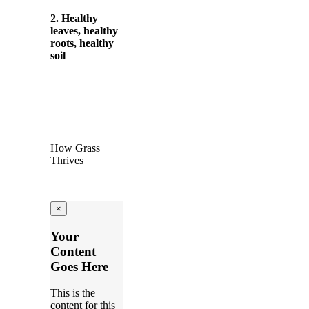
2. Healthy
leaves, healthy
roots, healthy
soil
How Grass
Thrives
×
Your
Content
Goes Here
This is the
content for this