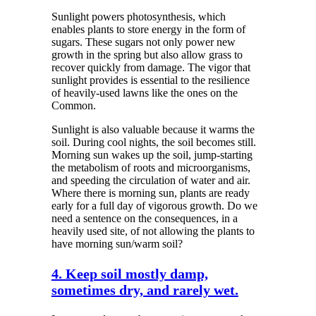
Sunlight powers photosynthesis, which
enables plants to store energy in the form of
sugars. These sugars not only power new
growth in the spring but also allow grass to
recover quickly from damage. The vigor that
sunlight provides is essential to the resilience
of heavily-used lawns like the ones on the
Common.
Sunlight is also valuable because it warms the
soil. During cool nights, the soil becomes still.
Morning sun wakes up the soil, jump-starting
the metabolism of roots and microorganisms,
and speeding the circulation of water and air.
Where there is morning sun, plants are ready
early for a full day of vigorous growth. Do we
need a sentence on the consequences, in a
heavily used site, of not allowing the plants to
have morning sun/warm soil?
4. Keep soil mostly damp,
sometimes dry, and rarely wet.