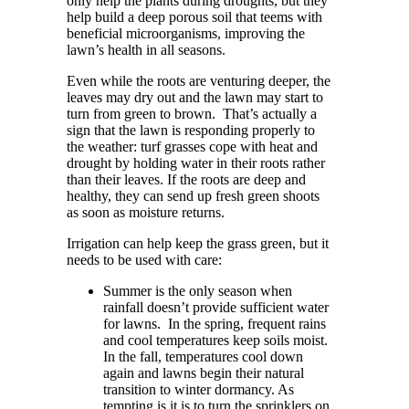
only help the plants during droughts, but they
help build a deep porous soil that teems with
beneficial microorganisms, improving the
lawn’s health in all seasons.
Even while the roots are venturing deeper, the
leaves may dry out and the lawn may start to
turn from green to brown.
That’s actually a
sign that the lawn is responding properly to
the weather: turf grasses cope with heat and
drought by holding water in their roots rather
than their leaves. If the roots are deep and
healthy, they can send up fresh green shoots
as soon as moisture returns.
Irrigation can help keep the grass green, but it
needs to be used with care:
Summer is the only season when
rainfall doesn’t provide sufficient water
for lawns.
In the spring, frequent rains
and cool temperatures keep soils moist.
In the fall, temperatures cool down
again and lawns begin their natural
transition to winter dormancy. As
tempting is it is to turn the sprinklers on