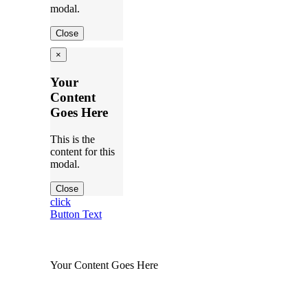
modal.
Close
×
Your
Content
Goes Here
This is the
content for this
modal.
Close
click
Button Text
Your Content Goes Here