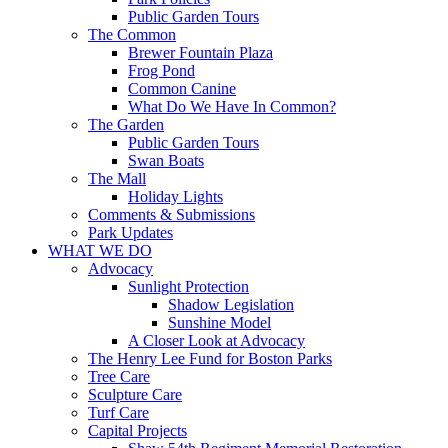
Public Garden Tours
The Common
Brewer Fountain Plaza
Frog Pond
Common Canine
What Do We Have In Common?
The Garden
Public Garden Tours
Swan Boats
The Mall
Holiday Lights
Comments & Submissions
Park Updates
WHAT WE DO
Advocacy
Sunlight Protection
Shadow Legislation
Sunshine Model
A Closer Look at Advocacy
The Henry Lee Fund for Boston Parks
Tree Care
Sculpture Care
Turf Care
Capital Projects