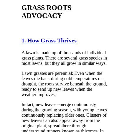
GRASS ROOTS
ADVOCACY
1. How Grass Thrives
A lawn is made up of thousands of individual
grass plants. There are several grass species in
most lawns, but they all grow in similar ways.
Lawn grasses are perennial: Even when the
leaves die back during cold temperatures or
drought, the roots survive beneath the ground,
ready to send up new leaves when the
weather improves.
In fact, new leaves emerge continuously
during the growing season, with young leaves
continuously replacing older ones. Clusters of
new leaves can also appear away from the
original plant, spread there through
underground runners known as rhizomes. In