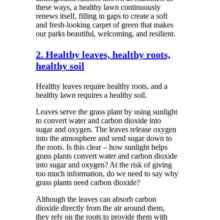
these ways, a healthy lawn continuously
renews itself, filling in gaps to create a soft
and fresh-looking carpet of green that makes
our parks beautiful, welcoming, and resilient.
2. Healthy leaves, healthy roots,
healthy soil
Healthy leaves require healthy roots, and a
healthy lawn requires a healthy soil.
Leaves serve the grass plant by using sunlight
to convert water and carbon dioxide into
sugar and oxygen. The leaves release oxygen
into the atmosphere and send sugar down to
the roots. Is this clear – how sunlight helps
grass plants convert water and carbon dioxide
into sugar and oxygen? At the risk of giving
too much information, do we need to say why
grass plants need carbon dioxide?
Although the leaves can absorb carbon
dioxide directly from the air around them,
they rely on the roots to provide them with