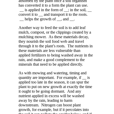
absorbed by the plant once a soil organism
has converted it to a form the plant can use.
__ is applied in the form of __; in the soil, __
convert it to __ and transport it to the roots.
__ helps the growth of __, and __.
Another way to feed the soil is to add
leaf
mulch, compost, or the clippings created by a
mulching mower. As these materials decay,
they nourish the soil food web and travel
through it to the plant’s roots.
The nutrients in
these materials
are less vulnerable than
applied fertilizers to being washed away in the
rain, and make a good complement to
the
minerals that need to be applied directly.
As with mowing and watering, timing and
quantity
are
important. For example, if __ is
applied too late in the season
,
it can spur the
plant to put on new growth at exactly the time
it ought to be going dormant. And any
nutrient applied in excess will be washed
away by the rain, leading to harm
downstream. Nitrogen can boost plant
growth, for example, but if it percolates into