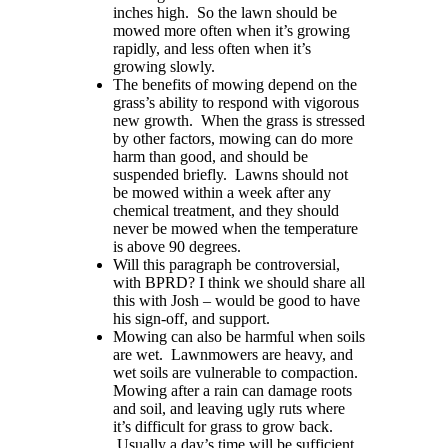
inches high. So the lawn should be
mowed more often when it’s growing
rapidly,
and less often when it’s
growing slowly.
The benefits of mowing depend on the
grass’s ability to respond with vigorous
new growth. When the grass is stressed
by other factors, mowing can do more
harm than good, and should be
suspended briefly. Lawns should not
be mowed within a week after any
chemical treatment, and they should
never be mowed when the temperature
is above 90 degrees.
Will this paragraph be controversial,
with BPRD?
I think
we
shou
ld
share all
this with Josh
–
would
be good to have
his sign-off, and support.
Mowing can also be harmful when soils
are wet. Lawnmower
s
are heavy, and
wet soils
are
vulnerable to compaction.
Mowing after a rain can damage roots
and soil, and leaving ugly ruts where
it’s difficult for grass to grow back.
Usually a day’s time will be sufficient