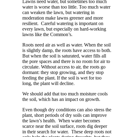
Lawns need water, but sometimes too much
water is worse than too little. Too much water
can weaken the lawn, but watering in
moderation make lawns greener and more
resilient.
Careful watering is important on
every lawn, but especially on hard-working
lawns like the Common’s.
Roots need air as well as water. When the soil
is slightly damp, the roots have access to both.
But when the soil is saturated, water fills all
the pore spaces and there is no room for air to
circulate. Without access to air, the roots go
dormant: they stop growing, and they stop
feeding the plant. If the soil is wet for too
long, the plant will decline.
We should add that too much moisture cools
the soil, which has an impact on growth.
Even though dry conditions can also stress the
plant, short periods of dry soils can improve
the lawn’s health.
When water becomes
scarce near the soil surface, roots dig deeper
in their search for water.
These deep roots not