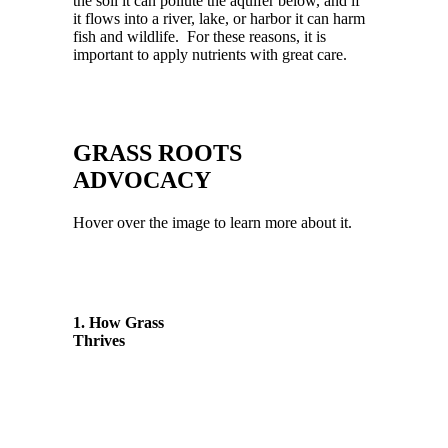
the soil it can pollute the aquifer below, and if
it flows into a river, lake, or harbor it can harm
fish and wildlife. For these reasons, it is
important to apply nutrients with great
care.
GRASS ROOTS
ADVOCACY
Hover over the image to learn more about it.
1. How Grass
Thrives