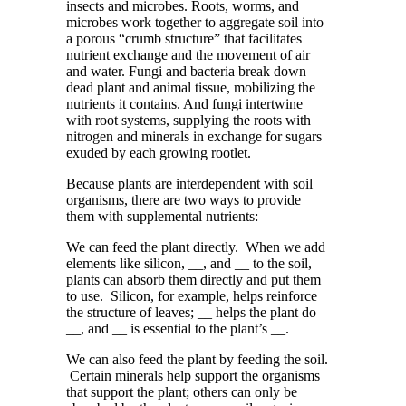
insects and microbes. Roots, worms, and
microbes work together to aggregate soil into
a porous “crumb structure” that facilitates
nutrient exchange and the movement of air
and water. Fungi and bacteria break down
dead plant and animal tissue, mobilizing the
nutrients it contains. And fungi intertwine
with root
systems
, supplying the roots with
nitrogen and minerals in exchange for sugars
exuded by each growing rootlet.
Because plants are interdependent with soil
organisms, there are two ways to provide
them with supplemental nutrients:
We can feed the plant directly. When we add
elements like silicon, __, and __ to the soil,
plants can absorb them directly and put them
to use. Silicon, for example, helps reinforce
the structure of leaves; __ helps the plant do
__, and __ is essential to the plant’s __.
We can also feed the plant by feeding the soil.
Certain minerals help support the organisms
that support the plant; others can only be