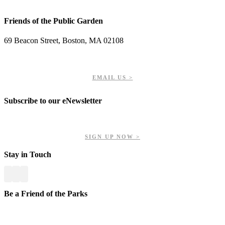
Friends of the Public Garden
69 Beacon Street, Boston, MA 02108
PHONE: 617-723-8144
EIN: 23-7451432
EMAIL US >
Subscribe to our eNewsletter
Get updates on our upcoming events, latest news, and more.
SIGN UP NOW >
Stay in Touch
Be a Friend of the Parks
Your contributions help us preserve and enhance your valuable
greenspaces.