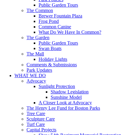
Public Garden Tours
The Common
Brewer Fountain Plaza
Frog Pond
Common Canine
What Do We Have In Common?
The Garden
Public Garden Tours
Swan Boats
The Mall
Holiday Lights
Comments & Submissions
Park Updates
WHAT WE DO
Advocacy
Sunlight Protection
Shadow Legislation
Sunshine Model
A Closer Look at Advocacy
The Henry Lee Fund for Boston Parks
Tree Care
Sculpture Care
Turf Care
Capital Projects