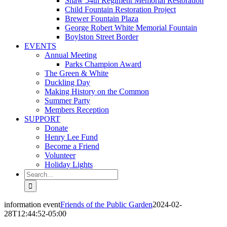
Shaw 54th Regiment Memorial Restoration
Child Fountain Restoration Project
Brewer Fountain Plaza
George Robert White Memorial Fountain
Boylston Street Border
EVENTS
Annual Meeting
Parks Champion Award
The Green & White
Duckling Day
Making History on the Common
Summer Party
Members Reception
SUPPORT
Donate
Henry Lee Fund
Become a Friend
Volunteer
Holiday Lights
Search
for:
information event
Friends of the Public Garden
2024-02-
28T12:44:52-05:00