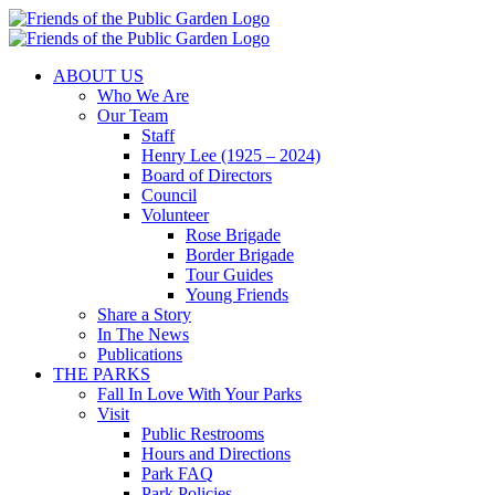
Skip
to
content
ABOUT US
Who We Are
Our Team
Staff
Henry Lee (1925 – 2024)
Board of Directors
Council
Volunteer
Rose Brigade
Border Brigade
Tour Guides
Young Friends
Share a Story
In The News
Publications
THE PARKS
Fall In Love With Your Parks
Visit
Public Restrooms
Hours and Directions
Park FAQ
Park Policies